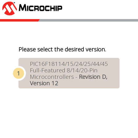
Please select the desired version.
PIC16F18114/15/24/25/44/45
Full-Featured 8/14/20-Pin
Microcontrollers -
Revision D,
Version 12