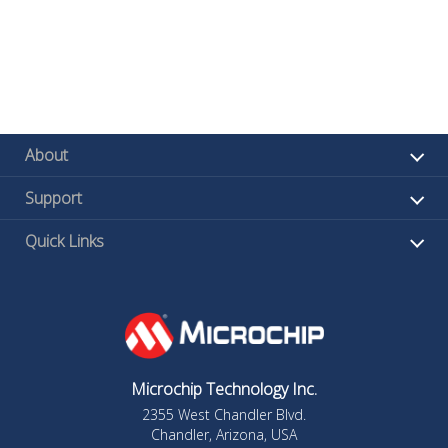
About
Support
Quick Links
Microchip Technology Inc.
2355 West Chandler Blvd.
Chandler, Arizona, USA