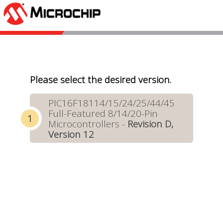
Please select the desired version.
PIC16F18114/15/24/25/44/45
Full-Featured 8/14/20-Pin
Microcontrollers -
Revision D,
Version 12