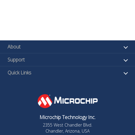
About
Support
Quick Links
Microchip Technology Inc.
2355 West Chandler Blvd.
Chandler, Arizona, USA