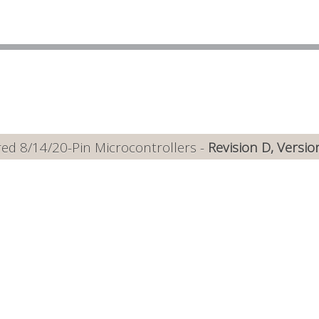
ed 8/14/20-Pin Microcontrollers -
Revision D, Versio