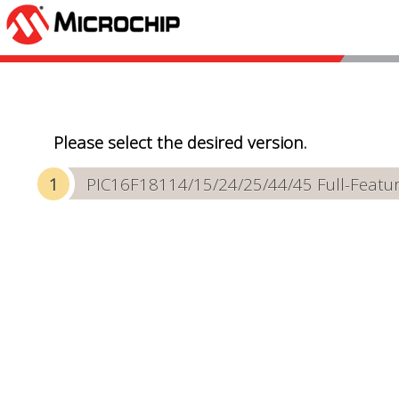
Please select the desired version.
PIC16F18114/15/24/25/44/45 Full-Featur