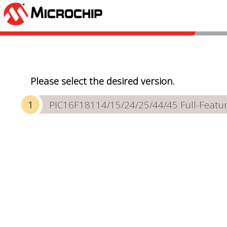
Please select the desired version.
PIC16F18114/15/24/25/44/45 Full-Featur