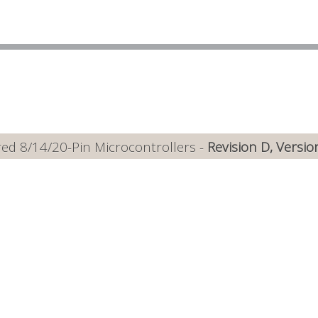
ed 8/14/20-Pin Microcontrollers -
Revision D, Versio