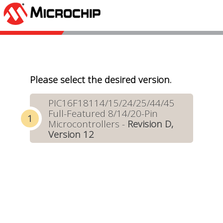
Please select the desired version.
PIC16F18114/15/24/25/44/45
Full-Featured 8/14/20-Pin
Microcontrollers -
Revision D,
Version 12