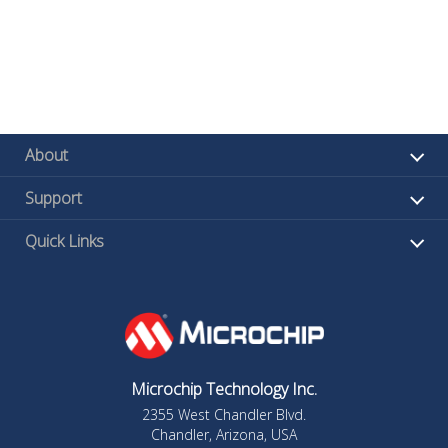
About
Support
Quick Links
Microchip Technology Inc.
2355 West Chandler Blvd.
Chandler, Arizona, USA