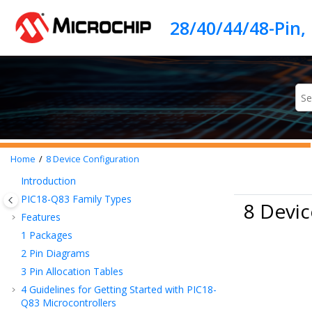
Jump to main content
Home
8
Device Configuration
Introduction
PIC18-Q83
Family Types
8 Devic
Features
1
Packages
2
Pin Diagrams
3
Pin Allocation Tables
4
Guidelines for Getting Started with
PIC18-
Q83
Microcontrollers