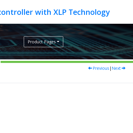
Product Pages
Previous
|
Next