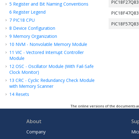
PIC18F27Q83
5
Register and Bit Naming Conventions
6
Register Legend
PIC18F47Q83
7
PIC18 CPU
PIC18F57Q83
8
Device Configuration
9
Memory Organization
10
NVM - Nonvolatile Memory Module
11
VIC - Vectored Interrupt Controller
Module
12
OSC - Oscillator Module (With Fail-Safe
Clock Monitor)
13
CRC - Cyclic Redundancy Check Module
with Memory Scanner
14
Resets
15
WWDT - Windowed Watchdog Timer
The online versions of the documents ar
16
DMA - Direct Memory Access
17
Power-Saving Modes
About
Su
18
PMD - Peripheral Module Disable
Company
Mic
19
I/O Ports