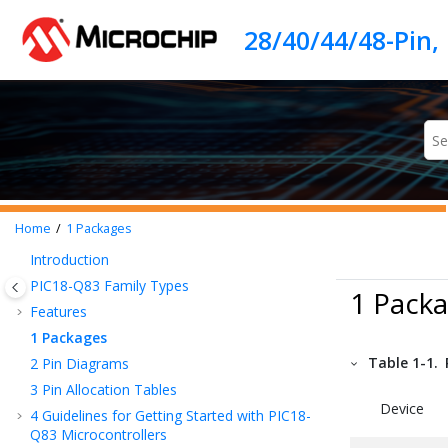
Jump to main content
Home
1
Packages
Introduction
PIC18-Q83
Family Types
1 Pack
Features
1
Packages
Table 1-1.
2
Pin Diagrams
3
Pin Allocation Tables
Device
4
Guidelines for Getting Started with
PIC18-
Q83
Microcontrollers