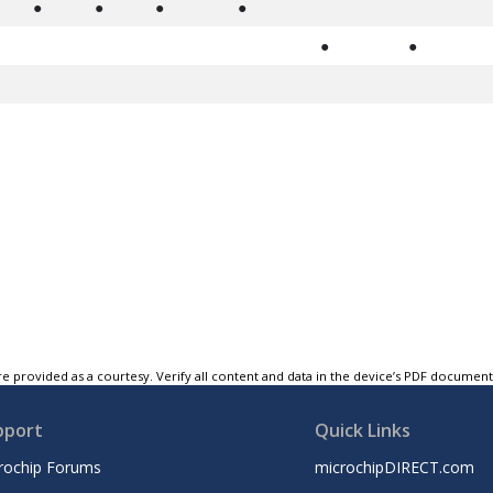
●
●
●
●
●
●
e provided as a courtesy. Verify all content and data in the device’s PDF documen
pport
Quick Links
rochip Forums
microchipDIRECT.com