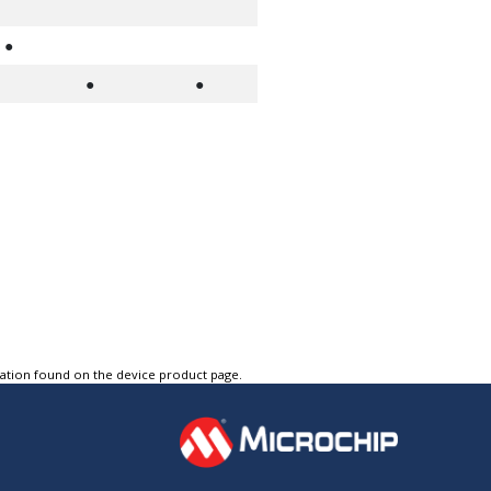
●
●
●
tation found on the device product page.