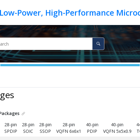
ages
Packages
28-pin
28-pin
28-pin
28-pin
40-pin
40-pin
4
SPDIP
SOIC
SSOP
VQFN 6x6x1
PDIP
VQFN 5x5x0.9
T