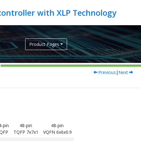
Product Pages
Previous
|
Next
4-pin
48-pin
48-pin
QFP
TQFP 7x7x1
VQFN 6x6x0.9