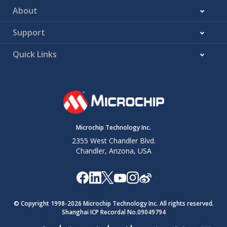
About
Support
Quick Links
Microchip Technology Inc.
2355 West Chandler Blvd.
Chandler, Arizona, USA
© Copyright 1998-
2026
Microchip Technology Inc. All rights reserved.
Shanghai ICP Recordal No.09049794