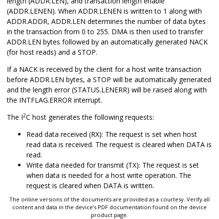
length (ADDR.LEN), and transaction length enable
(ADDR.LENEN). When ADDR.LENEN is written to 1 along with
ADDR.ADDR, ADDR.LEN determines the number of data bytes
in the transaction from 0 to 255. DMA is then used to transfer
ADDR.LEN bytes followed by an automatically generated NACK
(for host reads) and a STOP.
If a NACK is received by the client for a host write transaction
before ADDR.LEN bytes, a STOP will be automatically generated
and the length error (STATUS.LENERR) will be raised along with
the INTFLAG.ERROR interrupt.
2
The I
C host generates the following requests:
Read data received (RX): The request is set when host
read data is received. The request is cleared when DATA is
read.
Write data needed for transmit (TX): The request is set
when data is needed for a host write operation. The
request is cleared when DATA is written.
The online versions of the documents are provided as a courtesy. Verify all
content and data in the device’s PDF documentation found on the device
product page.