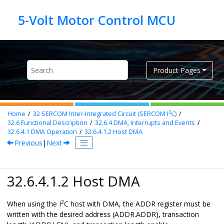
Jump to main content
Product Pages
2
Home
32
SERCOM Inter-Integrated Circuit (SERCOM I
C)
32.6
Functional Description
32.6.4
DMA, Interrupts and Events
32.6.4.1
DMA Operation
32.6.4.1.2
Host DMA
Previous
|
Next
32.6.4.1.2 Host DMA
2
When using the I
C host with DMA, the ADDR register must be
written with the desired address (ADDR.ADDR), transaction