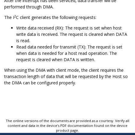
After the interrupt has been serviced, data transfer will be
performed through DMA.
2
The I
C client generates the following requests:
Write data received (RX): The request is set when host
write data is received. The request is cleared when DATA
is read.
Read data needed for transmit (TX): The request is set
when data is needed for a host read operation. The
request is cleared when DATA is written.
When using the DMA with client mode, the client requires the
transaction length of data that will be requested by the Host so
the DMA can be configured properly.
The online versions of the documents are provided as a courtesy. Verify all
content and data in the device’s PDF documentation found on the device
product page.