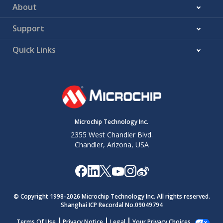
About
Support
Quick Links
Microchip Technology Inc.
2355 West Chandler Blvd.
Chandler, Arizona, USA
© Copyright 1998-
2026
Microchip Technology Inc. All rights reserved.
Shanghai ICP Recordal No.09049794
Terms Of Use
Privacy Notice
Legal
Your Privacy Choices