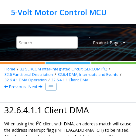
Jump to main content
Product Pages
2
Home
32
SERCOM Inter-Integrated Circuit (SERCOM I
C)
32.6
Functional Description
32.6.4
DMA, Interrupts and Events
32.6.4.1
DMA Operation
32.6.4.1.1
Client DMA
Previous
|
Next
32.6.4.1.1 Client DMA
2
When using the I
C client with DMA, an address match will cause
the address interrupt flag (INTFLAG.ADDRMATCH) to be raised.