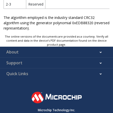
2-3
Reserved
The algorithm employed is the industry standard CRC32
algorithm using the generator polynomial 0xEDB88320 (reversed
representation).
The online versions of the documents are provided as a courtesy. Verify all
content and data in the device’s PDF documentation found on the device
product page.
About
Support
Quick Links
Microchip Technology Inc.