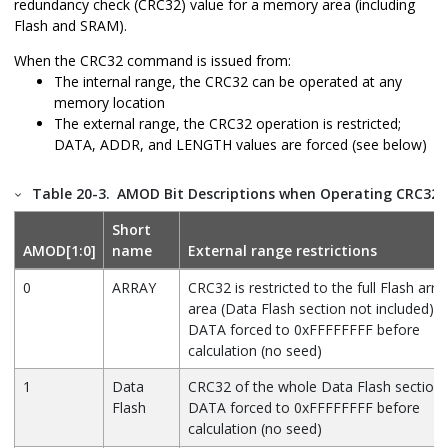
redundancy check (CRC32) value for a memory area (including
Flash and SRAM).
When the CRC32 command is issued from:
The internal range, the CRC32 can be operated at any
memory location
The external range, the CRC32 operation is restricted;
DATA, ADDR, and LENGTH values are forced (see below)
Table 20-3.
AMOD Bit Descriptions when Operating CRC32
Short
AMOD[1:0]
name
External range restrictions
0
ARRAY
CRC32 is restricted to the full Flash arra
area (Data Flash section not included).
DATA forced to 0xFFFFFFFF before
calculation (no seed)
1
Data
CRC32 of the whole Data Flash section.
Flash
DATA forced to 0xFFFFFFFF before
calculation (no seed)