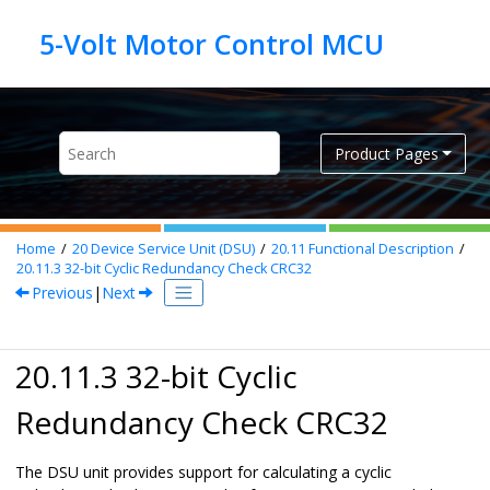
Jump to main content
Product Pages
Home
20
Device Service Unit (DSU)
20.11
Functional Description
20.11.3
32-bit Cyclic Redundancy Check CRC32
Previous
|
Next
20.11.3 32-bit Cyclic
Redundancy Check CRC32
The DSU unit provides support for calculating a cyclic