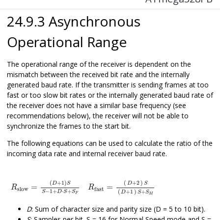
24.9.3 Asynchronous
Operational Range
The operational range of the receiver is dependent on the
mismatch between the received bit rate and the internally
generated baud rate. If the transmitter is sending frames at too
fast or too slow bit rates or the internally generated baud rate of
the receiver does not have a similar base frequency (see
recommendations below), the receiver will not be able to
synchronize the frames to the start bit.
The following equations can be used to calculate the ratio of the
incoming data rate and internal receiver baud rate.
R
slow
=
(
D
+
1
)
S
S
−
1
+
D
R
⋅
S
fast
+
S
F
=
D
+
2
S
D
+
1
S
+
S
M
(
+
1
)
(
+
2
)
D
S
D
S
=
=
R
R
slow
fast
−
1
+
⋅
+
(
+
1
)
+
S
D
S
S
D
S
S
F
M
D
: Sum of character size and parity size (D = 5 to 10 bit).
S
: Samples per bit. S = 16 for Normal Speed mode and S =