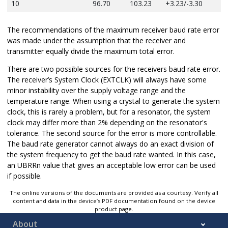
10
96.70
103.23
+3.23/-3.30
The recommendations of the maximum receiver baud rate error
was made under the assumption that the receiver and
transmitter equally divide the maximum total error.
There are two possible sources for the receivers baud rate error.
The receiver’s System Clock (EXTCLK) will always have some
minor instability over the supply voltage range and the
temperature range.
When using a crystal to generate the system
clock, this is rarely a problem, but f
or a resonator, the system
clock may differ more than 2% depending on the resonator's
tolerance. The second source for the error is more controllable.
The baud rate generator cannot always do an exact division of
the system frequency to get the baud rate wanted. In this case,
an UBRRn value that gives an acceptable low error can be used
if possible.
The online versions of the documents are provided as a courtesy. Verify all
content and data in the device’s PDF documentation found on the device
product page.
About