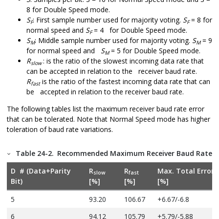
8 for Double Speed mode.
S
: First sample number used for majority voting.
S
= 8 for
F
F
normal speed and
S
= 4 for Double Speed mode.
F
S
: Middle sample number used for majority voting.
S
= 9
M
M
for normal speed and
S
= 5 for Double Speed mode.
M
R
: is the ratio of the slowest incoming data rate that
slow
can be accepted in relation to the receiver baud rate.
R
is the ratio of the fastest incoming data rate that can
fast
be accepted in relation to the receiver baud rate.
The following tables list the maximum receiver baud rate error
that can be tolerated. Note that Normal Speed mode has higher
toleration of baud rate variations.
Table 24-2.
Recommended Maximum Receiver Baud Rate Er
D # (Data+Parity
R
R
Max. Total Error
slow
fast
Bit)
[%]
[%]
[%]
5
93.20
106.67
+6.67/-6.8
6
94.12
105.79
+5.79/-5.88