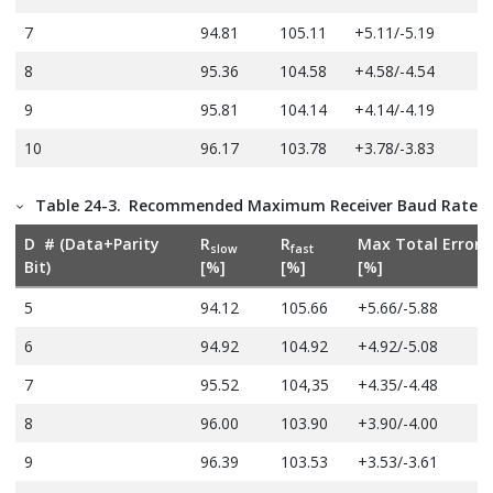
7
94.81
105.11
+5.11/-5.19
8
95.36
104.58
+4.58/-4.54
9
95.81
104.14
+4.14/-4.19
10
96.17
103.78
+3.78/-3.83
Table 24-3.
Recommended Maximum Receiver Baud Rate Er
D # (Data+Parity
R
R
Max Total Error
slow
fast
Bit)
[%]
[%]
[%]
5
94.12
105.66
+5.66/-5.88
6
94.92
104.92
+4.92/-5.08
7
95.52
104,35
+4.35/-4.48
8
96.00
103.90
+3.90/-4.00
9
96.39
103.53
+3.53/-3.61