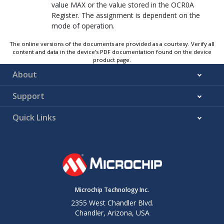
value MAX or the value stored in the OCR
0
A
Register. The assignment is dependent on the
mode of operation.
The online versions of the documents are provided as a courtesy. Verify all
content and data in the device’s PDF documentation found on the device
product page.
About
Support
Quick Links
Microchip Technology Inc.
2355 West Chandler Blvd.
Chandler, Arizona, USA