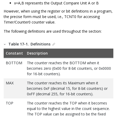
x=A,B represents the Output Compare Unit A or B
However, when using the register or bit definitions in a program,
the precise form must be used, i.e., TCNT
0
for accessing
Timer/Counter
0
counter value.
The following definitions are used throughout the section:
Table 17-1.
Definitions
Constant
Description
BOTTOM
The counter reaches the BOTTOM when it
becomes zero (0x00 for 8-bit counters, or 0x0000
for 16-bit counters).
MAX
The counter reaches its Maximum when it
becomes 0xF (decimal
15
, for 8-bit counters) or
0xFF (decimal
255
, for 16-bit counters).
TOP
The counter reaches the TOP when it becomes
equal to the highest value in the count sequence.
The TOP value can be assigned to be the fixed