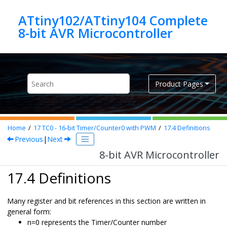
Jump to main content
ATtiny102/ATtiny104 Complete
8-bit AVR Microcontroller
Product Pages
Home
17
TC
0
- 16-bit Timer/Counter
0
with PWM
17.4
Definitions
Previous
|
Next
8-bit AVR Microcontroller
17.4 Definitions
Many register and bit references in this section are written in
general form:
n=
0
represents the Timer/Counter number