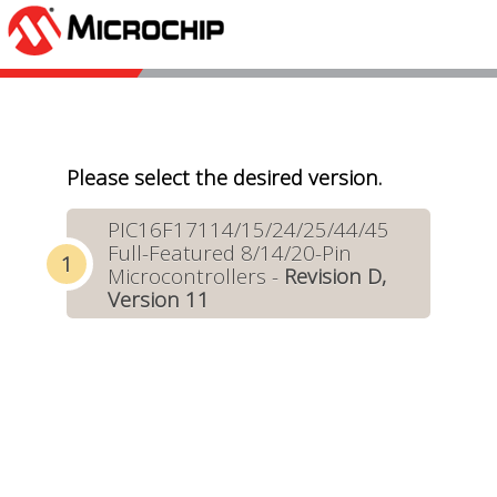
Please select the desired version.
PIC16F17114/15/24/25/44/45
Full-Featured 8/14/20-Pin
Microcontrollers -
Revision D,
Version 11