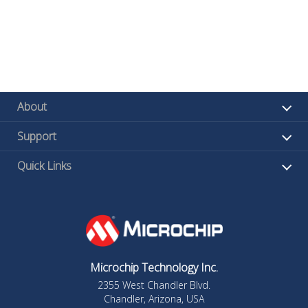
About
Support
Quick Links
Microchip Technology Inc.
2355 West Chandler Blvd.
Chandler, Arizona, USA