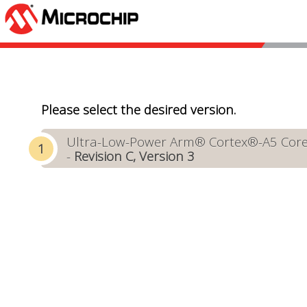
Please select the desired version.
Ultra-Low-Power Arm® Cortex®-A5 Core-
-
Revision C, Version 3