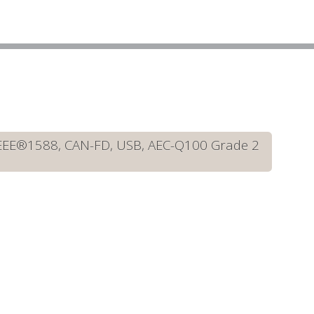
IEEE®1588, CAN-FD, USB, AEC-Q100 Grade 2