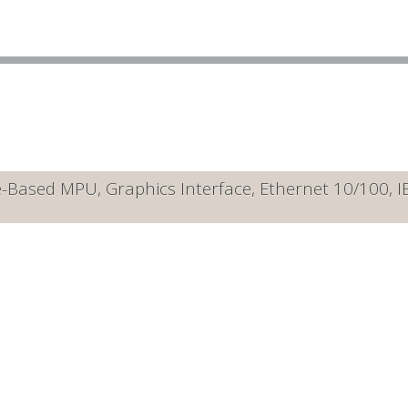
Based MPU, Graphics Interface, Ethernet 10/100, 