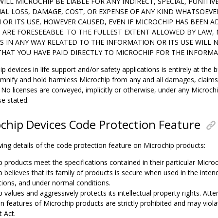
WILL MICROCHIP BE LIABLE FOR ANY INDIRECT, SPECIAL, PUNITIV
AL LOSS, DAMAGE, COST, OR EXPENSE OF ANY KIND WHATSOEVE
OR ITS USE, HOWEVER CAUSED, EVEN IF MICROCHIP HAS BEEN AD
ARE FORESEEABLE. TO THE FULLEST EXTENT ALLOWED BY LAW, M
S IN ANY WAY RELATED TO THE INFORMATION OR ITS USE WILL
, THAT YOU HAVE PAID DIRECTLY TO MICROCHIP FOR THE INFORMA
p devices in life support and/or safety applications is entirely at the 
emnify and hold harmless Microchip from any and all damages, claims, 
No licenses are conveyed, implicitly or otherwise, under any Microchip
se stated.
chip Devices Code Protection Feature
ing details of the code protection feature on Microchip products:
p products meet the specifications contained in their particular Micro
p believes that its family of products is secure when used in the inte
ations, and under normal conditions.
 values and aggressively protects its intellectual property rights. At
n features of Microchip products are strictly prohibited and may viola
 Act.