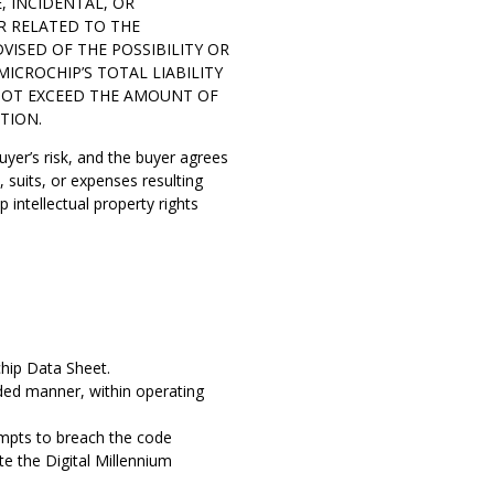
E, INCIDENTAL, OR
R RELATED TO THE
VISED OF THE POSSIBILITY OR
ICROCHIP’S TOTAL LIABILITY
 NOT EXCEED THE AMOUNT OF
TION.
buyer’s risk, and the buyer agrees
suits, or expenses resulting
 intellectual property rights
chip Data Sheet.
nded manner, within operating
tempts to breach the code
te the Digital Millennium