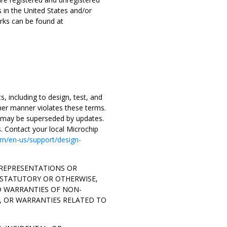
s in the United States and/or
rks can be found at
, including to design, test, and
ther manner violates these terms.
d may be superseded by updates.
s. Contact your local Microchip
m/en-us/support/design-
O REPRESENTATIONS OR
 STATUTORY OR OTHERWISE,
D WARRANTIES OF NON-
, OR WARRANTIES RELATED TO