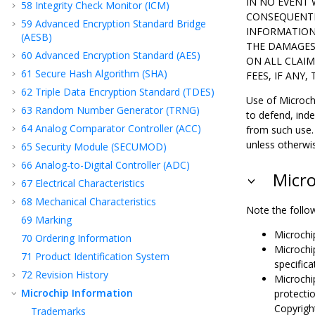
IN NO EVENT 
58
Integrity Check Monitor (ICM)
CONSEQUENTI
59
Advanced Encryption Standard Bridge
INFORMATION 
(AESB)
THE DAMAGES 
60
Advanced Encryption Standard (AES)
ON ALL CLAIM
61
Secure Hash Algorithm (SHA)
FEES, IF ANY
62
Triple Data Encryption Standard (TDES)
Use of Microchi
63
Random Number Generator (TRNG)
to defend, ind
64
Analog Comparator Controller (ACC)
from such use. 
unless otherwi
65
Security Module (SECUMOD)
66
Analog-to-Digital Controller (ADC)
Micro
67
Electrical Characteristics
68
Mechanical Characteristics
Note the follow
69
Marking
Microchi
70
Ordering Information
Microchi
71
Product Identification System
specific
72
Revision History
Microchip
Microchip Information
protectio
Copyright
Trademarks