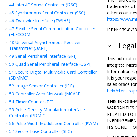
44
Inter-IC Sound Controller (I2SC)
trademarks of M
45
Synchronous Serial Controller (SSC)
other countrie
https://www.mi
46
Two-wire Interface (TWIHS)
47
Flexible Serial Communication Controller
ISBN: 979-8-3
(FLEXCOM)
48
Universal Asynchronous Receiver
Legal
Transmitter (UART)
49
Serial Peripheral Interface (SPI)
This publicatio
50
Quad Serial Peripheral Interface (QSPI)
integrate Micro
Information re
51
Secure Digital MultiMedia Card Controller
(SDMMC)
It is your resp
sales office fo
52
Image Sensor Controller (ISC)
help/client-sup
53
Controller Area Network (MCAN)
THIS INFORMA
54
Timer Counter (TC)
WARRANTIES O
55
Pulse Density Modulation Interface
RELATED TO 
Controller (PDMIC)
INFRINGEMENT
56
Pulse Width Modulation Controller (PWM)
ITS CONDITIO
57
Secure Fuse Controller (SFC)