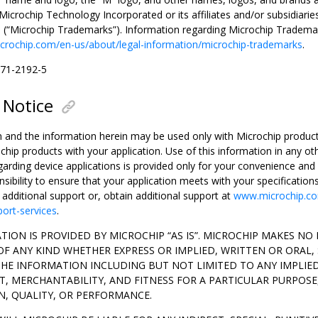
icrochip Technology Incorporated or its affiliates and/or subsidiarie
s (“Microchip Trademarks”). Information regarding Microchip Tradema
crochip.com/en-us/about/legal-information/microchip-trademarks
.
371-2192-5
 Notice
n and the information herein may be used only with Microchip products
chip products with your application. Use of this information in any o
garding device applications is provided only for your convenience an
onsibility to ensure that your application meets with your specification
r additional support or, obtain additional support at
www.microchip.co
port-services
.
TION IS PROVIDED BY MICROCHIP “AS IS”. MICROCHIP MAKES N
F ANY KIND WHETHER EXPRESS OR IMPLIED, WRITTEN OR ORAL,
THE INFORMATION INCLUDING BUT NOT LIMITED TO ANY IMPLIE
, MERCHANTABILITY, AND FITNESS FOR A PARTICULAR PURPOSE
N, QUALITY, OR PERFORMANCE.