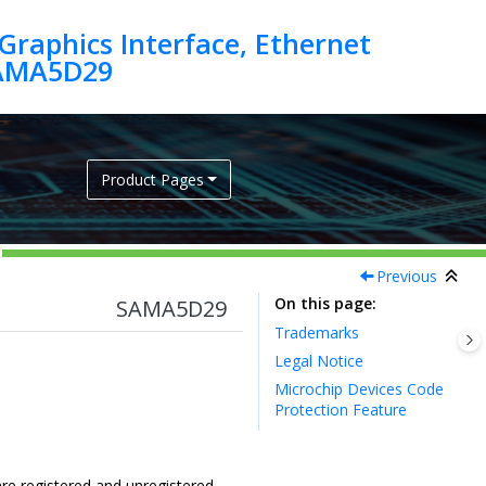
raphics Interface, Ethernet
SAMA5D29
Product Pages
Previous
On this page
SAMA5D29
Trademarks
Legal Notice
Microchip Devices Code
Protection Feature
re registered and unregistered