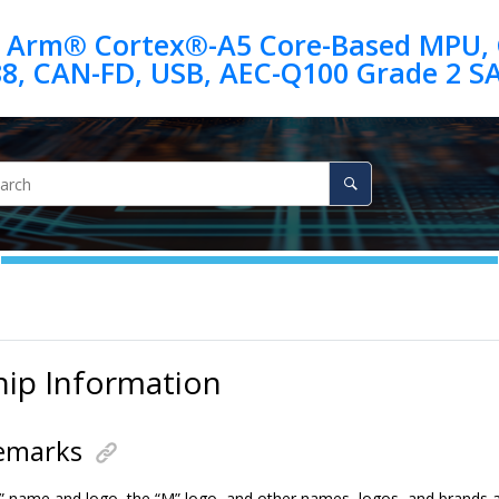
 Arm® Cortex®-A5 Core-Based MPU, G
88, CAN-FD, USB, AEC-Q100 Grade 2 
hip Information
emarks
” name and logo, the “M” logo, and other names, logos, and brands a