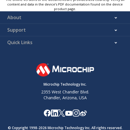
content and data in the device’s PDF documentation found on the device
product page.
About
Support
Quick Links
Microchip Technology Inc.
2355 West Chandler Blvd.
Chandler, Arizona, USA
© Copyright 1998-
2026
Microchip Technology Inc. All rights reserved.