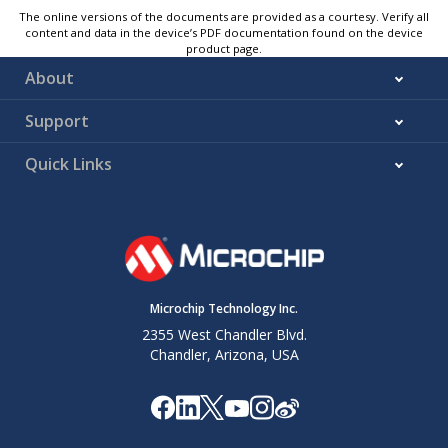
The online versions of the documents are provided as a courtesy. Verify all
content and data in the device’s PDF documentation found on the device
product page.
About
Support
Quick Links
Microchip Technology Inc.
2355 West Chandler Blvd.
Chandler, Arizona, USA