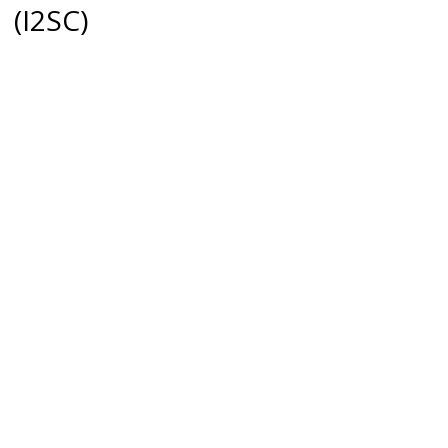
(I2SC)