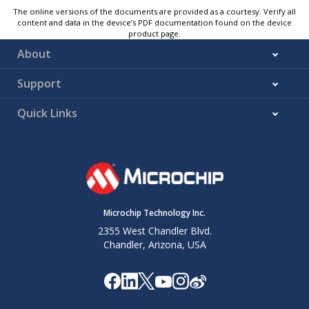
The online versions of the documents are provided as a courtesy. Verify all
content and data in the device’s PDF documentation found on the device
product page.
About
Support
Quick Links
Microchip Technology Inc.
2355 West Chandler Blvd.
Chandler, Arizona, USA