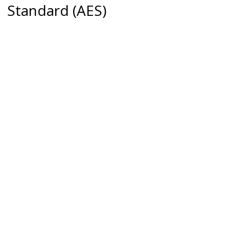
Standard (AES)