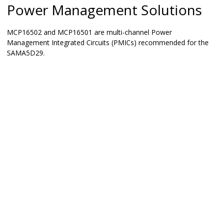
Power Management Solutions
MCP16502 and MCP16501 are multi-channel Power
Management Integrated Circuits (PMICs) recommended for the
SAMA5D29
.