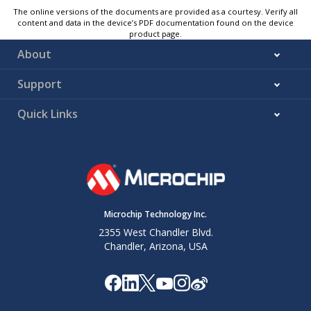
The online versions of the documents are provided as a courtesy. Verify all
content and data in the device’s PDF documentation found on the device
product page.
About
Support
Quick Links
Microchip Technology Inc.
2355 West Chandler Blvd.
Chandler, Arizona, USA