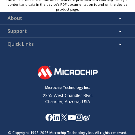
content and data in the device’s PDF documentation found on the device
product page.
About
Support
Quick Links
Microchip Technology Inc.
2355 West Chandler Blvd.
Chandler, Arizona, USA
© Copyright 1998-
2026
Microchip Technology Inc. All rights reserved.