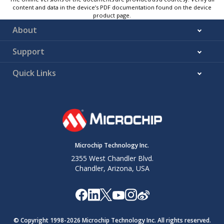
content and data in the device’s PDF documentation found on the device
product page.
About
Support
Quick Links
Microchip Technology Inc.
2355 West Chandler Blvd.
Chandler, Arizona, USA
© Copyright 1998-
2026
Microchip Technology Inc. All rights reserved.