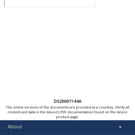
DS20007144A
The online versions of the documents are provided as a courtesy. Verify all
content and data in the device’s PDF documentation found on the device
product page.
About