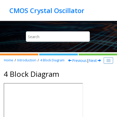
Jump to main content
Previous
|
Next
Home
Introduction
4
Block Diagram
4 Block Diagram