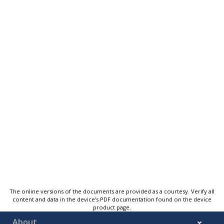
The online versions of the documents are provided as a courtesy. Verify all
content and data in the device’s PDF documentation found on the device
product page.
About