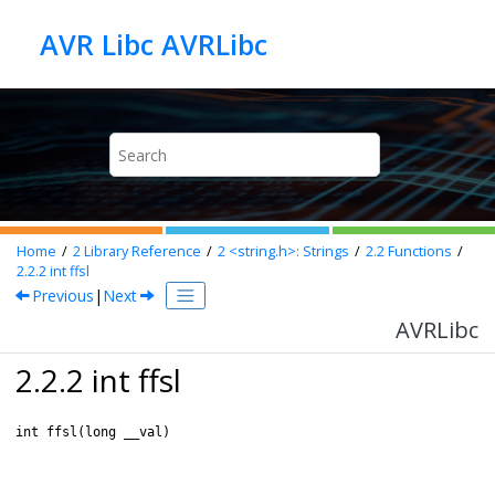
Jump to main content
AVR Libc AVRLibc
Home
2
Library Reference
2
<string.h>: Strings
2.2
Functions
2.2.2
int ffsl
Previous
|
Next
AVRLibc
2.2.2 int ffsl
int ffsl(long __val)