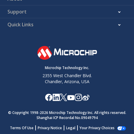
Support
Quick Links
Microchip Technology Inc.
2355 West Chandler Blvd.
Chandler, Arizona, USA
© Copyright 1998-
2026
Microchip Technology Inc. All rights reserved.
Shanghai ICP Recordal No.09049794
Terms Of Use
Privacy Notice
Legal
Your Privacy Choices