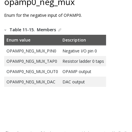
opamp0_neg_mux
Enum for the negative input of OPAMP0.
Table 11-15.
Members
Enum value
Description
OPAMP0_NEG_MUX_PIN0
Negative I/O pin 0
OPAMP0_NEG_MUX_TAP0
Resistor ladder 0 taps
OPAMP0_NEG_MUX_OUT0
OPAMP output
OPAMP0_NEG_MUX_DAC
DAC output