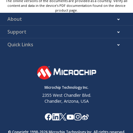
The online versions of the documents are provided as a courtesy. Verify all
content and data in the device’s PDF documentation found on the device
product page.
About
Support
Quick Links
Microchip Technology Inc.
2355 West Chandler Blvd.
Chandler, Arizona, USA
© Copyright 1998-
2026
Microchip Technology Inc. All rights reserved.