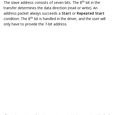
th
The slave address consists of seven bits. The 8
bit in the
transfer determines the data direction (read or write). An
address packet always succeeds a
Start
or
Repeated
Start
th
condition. The 8
bit is handled in the driver, and the user will
only have to provide the 7-bit address.