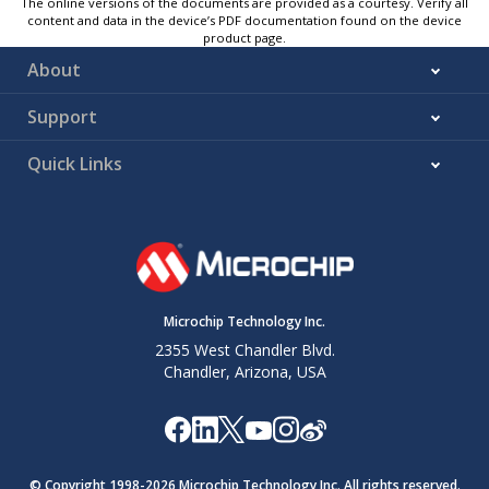
The online versions of the documents are provided as a courtesy. Verify all
content and data in the device’s PDF documentation found on the device
product page.
About
Support
Quick Links
Microchip Technology Inc.
2355 West Chandler Blvd.
Chandler, Arizona, USA
© Copyright 1998-
2026
Microchip Technology Inc. All rights reserved.