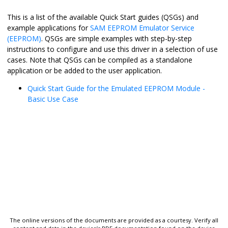
This is a list of the available Quick Start guides (QSGs) and
example applications for
SAM EEPROM Emulator Service
(EEPROM)
. QSGs are simple examples with step-by-step
instructions to configure and use this driver in a selection of use
cases. Note that QSGs can be compiled as a standalone
application or be added to the user application.
Quick Start Guide for the Emulated EEPROM Module -
Basic Use Case
The online versions of the documents are provided as a courtesy. Verify all