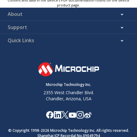
content and data in the device’s PDF documentation found on the device
product page.
About
Support
Quick Links
Microchip Technology Inc.
2355 West Chandler Blvd.
Chandler, Arizona, USA
© Copyright 1998-
2026
Microchip Technology Inc. All rights reserved.
Shanghai ICP Recordal No.09049794