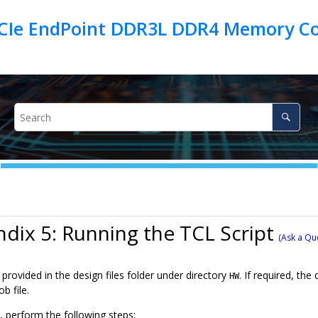
PCIe EndPoint DDR3L DDR4 Memory Con
dix 5: Running the TCL Script
(Ask a Qu
 provided in the design files folder under directory
. If required, th
HW
b file.
, perform the following steps: