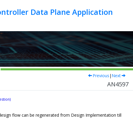
troller Data Plane Application
Previous
|
Next
AN4597
estion)
e design flow can be regenerated from Design Implementation till