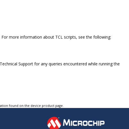
. For more information about TCL scripts, see the following:
 Technical Support for any queries encountered while running the
tation found on the device product page.