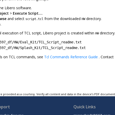
he Libero software.
roject
>
Execute Script....
wse
and select
from the downloaded
directory.
script.tcl
HW
n
.
l execution of TCL script, Libero project is created within
directory
HW
597_df/HW/Eval_Kit/TCL_Script_readme.txt
597_df/HW/Splash_Kit/TCL_Script_readme.txt
ils on TCL commands, see
Tcl Commands Reference Guide
. Contact
e provided as a courtesy. Verify all content and data in the device’s PDF documen
pport
Quick Links