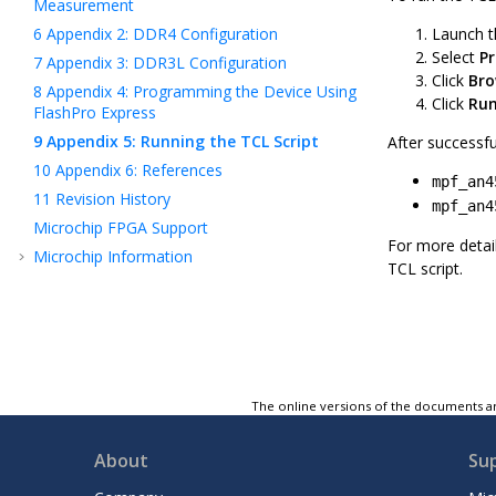
Measurement
6
Appendix 2: DDR4 Configuration
Launch t
Select
P
7
Appendix 3: DDR3L Configuration
Click
Bro
8
Appendix 4: Programming the Device Using
Click
Ru
FlashPro Express
9
Appendix 5: Running the TCL Script
After successfu
10
Appendix 6: References
mpf_an4
11
Revision History
mpf_an4
Microchip FPGA Support
For more deta
Microchip Information
TCL script.
The online versions of the documents ar
About
Su