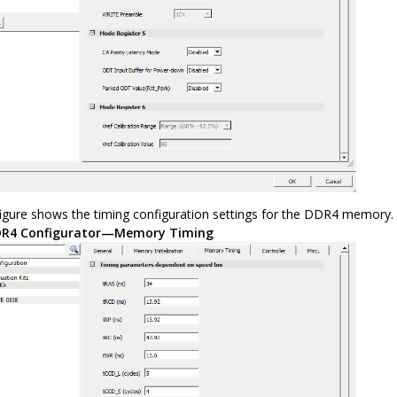
figure shows the timing configuration settings for the DDR4 memory.
R4 Configurator—Memory Timing