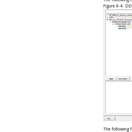
Figure 6-4.
DDR
The following 