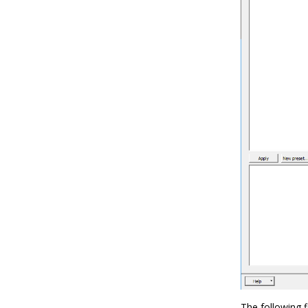
The following 