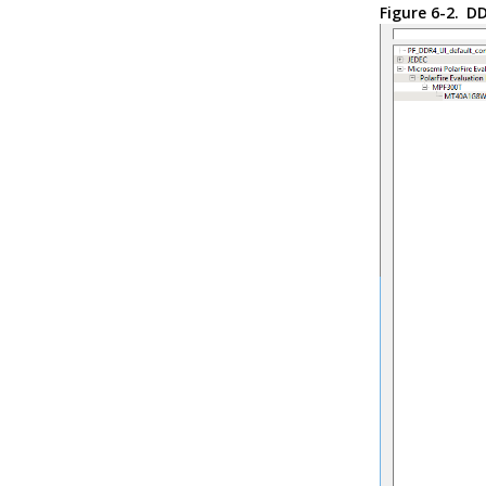
Figure 6-2.
DD