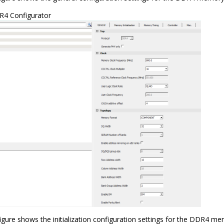
4 Configurator
igure shows the initialization configuration settings for the DDR4 me