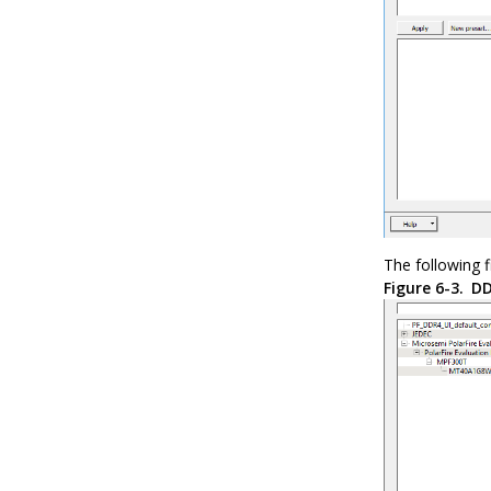
The following 
Figure 6-3.
DD