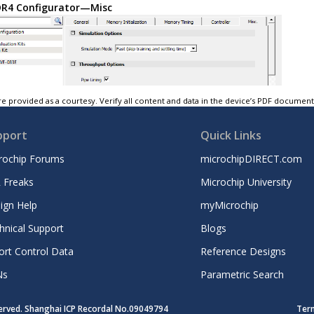
R4 Configurator—Misc
e provided as a courtesy. Verify all content and data in the device’s PDF documen
pport
Quick Links
rochip Forums
microchipDIRECT.com
 Freaks
Microchip University
ign Help
myMicrochip
hnical Support
Blogs
ort Control Data
Reference Designs
Ns
Parametric Search
served. Shanghai ICP Recordal No.09049794
Ter