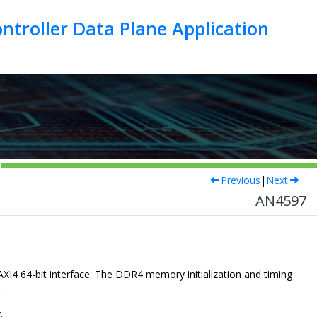
troller Data Plane Application
Previous
|
Next
AN4597
4 64-bit interface. The DDR4 memory initialization and timing
.
.