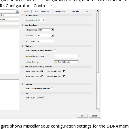
4 Configurator—Controller
figure shows miscellaneous configuration settings for the DDR4 mem