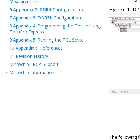
Measurement
6
Appendix 2: DDR4 Configuration
Figure 6-1.
DDR
7
Appendix 3: DDR3L Configuration
8
Appendix 4: Programming the Device Using
FlashPro Express
9
Appendix 5: Running the TCL Script
10
Appendix 6: References
11
Revision History
Microchip FPGA Support
Microchip Information
The following f