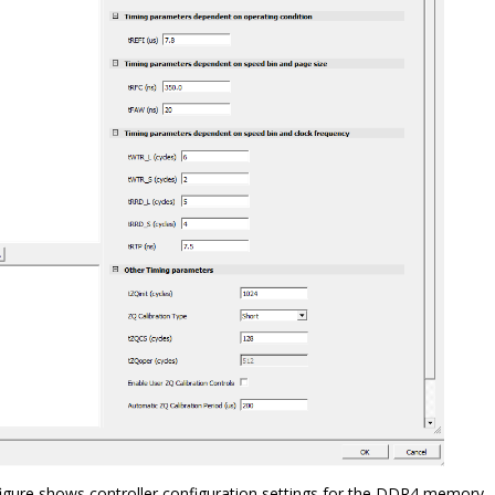
figure shows controller configuration settings for the DDR4 memory.