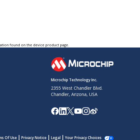
tation found on the device product page.
Microchip Technology Inc.
2355 West Chandler Blvd.
Chandler, Arizona, USA
ms Of Use
Privacy Notice
Legal
Your Privacy Choices