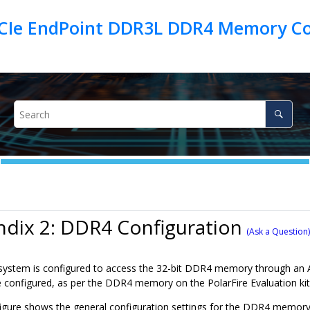
PCIe EndPoint DDR3L DDR4 Memory Con
dix 2: DDR4 Configuration
(Ask a Question)
stem is configured to access the 32-bit DDR4 memory through an AXI
 configured, as per the DDR4 memory on the PolarFire Evaluation kit
figure shows the general configuration settings for the DDR4 memory