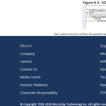
Figure 6-5.
DD
The online versions of the documents ar
About
Su
Company
Mic
Careers
AVR
Contact Us
Des
Media Center
Tec
Investor Relations
Exp
Corporate Responsibility
PC
© Copyright 1998-
2026
Microchip Technology Inc. All rights re