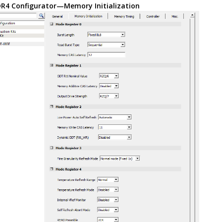
R4 Configurator—Memory Initialization