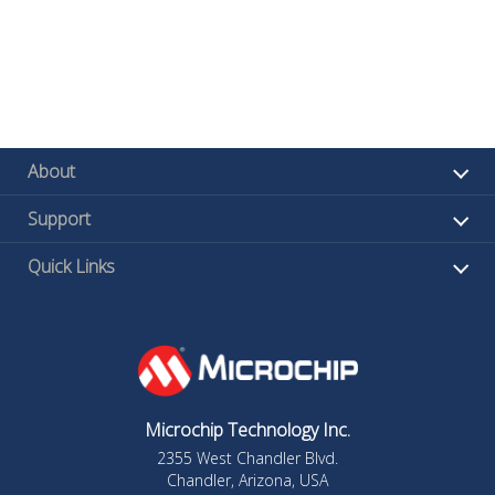
About
Support
Quick Links
Microchip Technology Inc.
2355 West Chandler Blvd.
Chandler, Arizona, USA