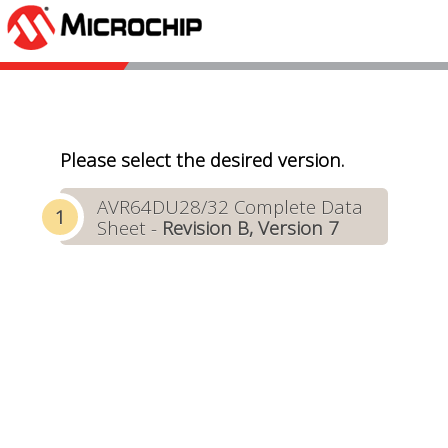
Please select the desired version.
AVR64DU28/32 Complete Data
Sheet -
Revision B, Version 7