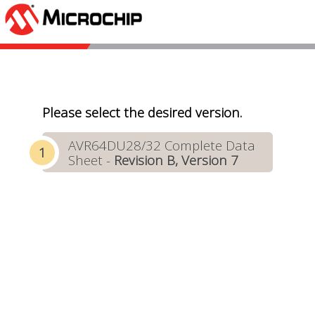
Please select the desired version.
AVR64DU28/32 Complete Data
Sheet -
Revision B, Version 7