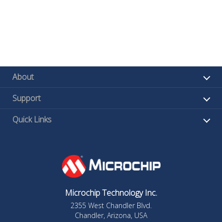
About
Support
Quick Links
Microchip Technology Inc.
2355 West Chandler Blvd.
Chandler, Arizona, USA