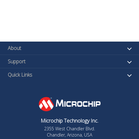
About
Support
Quick Links
Microchip Technology Inc.
2355 West Chandler Blvd.
Chandler, Arizona, USA