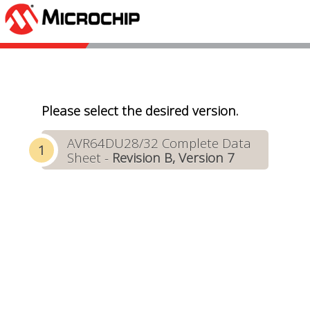
Please select the desired version.
AVR64DU28/32 Complete Data
Sheet -
Revision B, Version 7