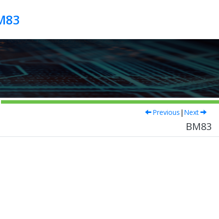
M83
Previous
|
Next
BM83