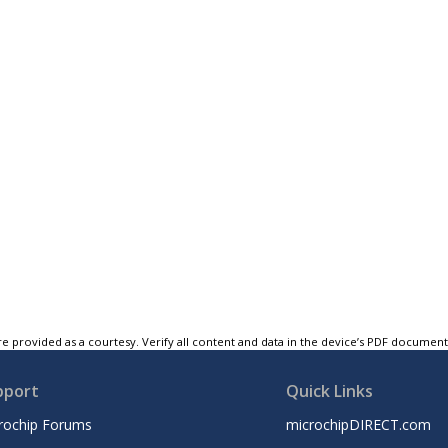
e provided as a courtesy. Verify all content and data in the device’s PDF documen
pport
Quick Links
rochip Forums
microchipDIRECT.com