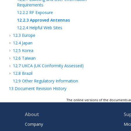
Requirements
12.2.2
RF Exposure
12.2.3
Approved Antennas
12.2.4
Helpful Web Sites
12.3
Europe
12.4
Japan
12.5
Korea
12.6
Taiwan
12.7
UKCA (UK Conformity Assessed)
12.8
Brazil
12.9
Other Regulatory Information
13
Document Revision History
Microchip Information
The online versions of the documents ar
14
GUID-15BE21F3-5CB5-4D66-9BB7-
F68763E6ED21-high.svg
About
Su
Company
Mic