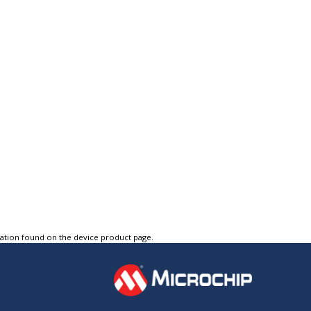
tation found on the device product page.