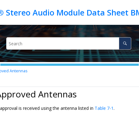
 Stereo Audio Module Data Sheet B
oved Antennas
 Approved Antennas
pproval is received using the antenna listed in
Table 7-1
.