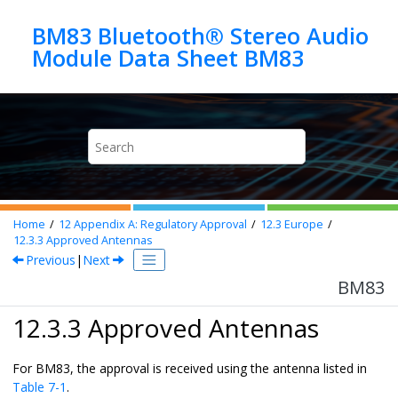
Jump to main content
BM83 Bluetooth® Stereo Audio
Module Data Sheet BM83
Home
12
Appendix A: Regulatory Approval
12.3
Europe
12.3.3
Approved Antennas
Previous
|
Next
BM83
12.3.3 Approved Antennas
For BM83, the approval is received using the antenna listed in
Table 7-1
.