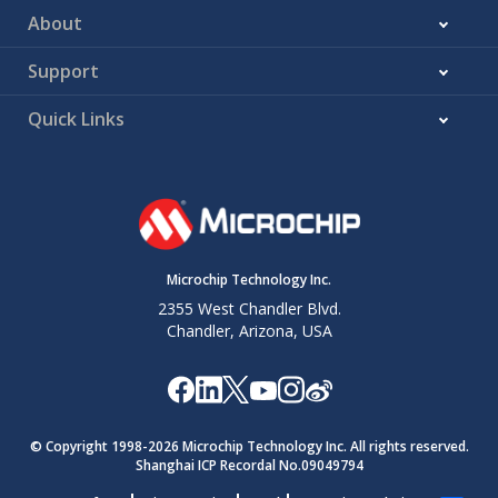
About
Support
Quick Links
Microchip Technology Inc.
2355 West Chandler Blvd.
Chandler, Arizona, USA
© Copyright 1998-
2026
Microchip Technology Inc. All rights reserved.
Shanghai ICP Recordal No.09049794