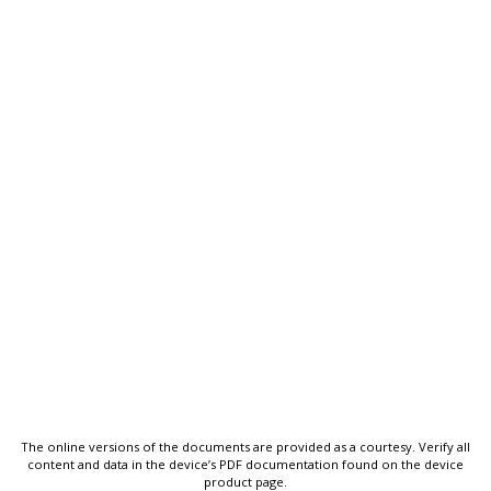
The online versions of the documents are provided as a courtesy. Verify all
content and data in the device’s PDF documentation found on the device
product page.