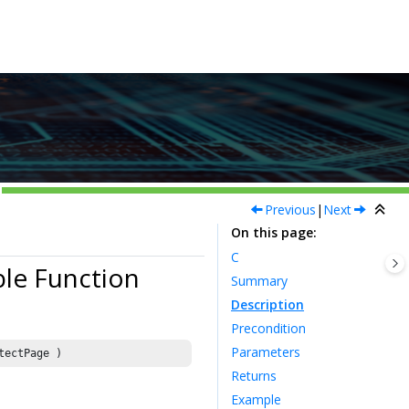
Previous
|
Next
On this page
C
le Function
Summary
Description
Precondition
Parameters
tectPage )
Returns
Example