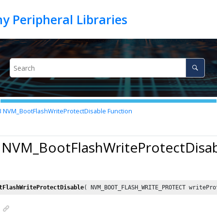
3
NVM_BootFlashWriteProtectDisable Function
3 NVM_BootFlashWriteProtectDisab
tFlashWriteProtectDisable
( NVM_BOOT_FLASH_WRITE_PROTECT writePro