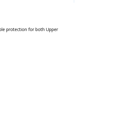
ble protection for both Upper