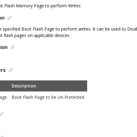
ot Flash Memory Page to perform Writes
on
e specified Boot Flash Page to perform writes. It can be used to Disa
 flash pages on applicable devices
ion
ers
Description
Page
Boot Flash Page to be Un-Protected.