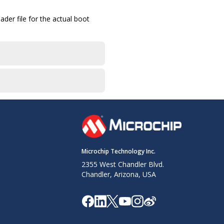
der file for the actual boot
Microchip Technology Inc.
2355 West Chandler Blvd.
Chandler, Arizona, USA