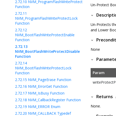
2.72.10
NVM_ProgramFlashWriteProtect
Un-Protect Bo
Function
2.72.11
Descripti
NVM_ProgramFlashWriteProtectLock
Function
Un-Protects th
2.72.12
and Lower Boot
NVM_BootFlashWriteProtectEnable
Precondit
Function
2.72.13
None
NVM_BootFlashWriteProtectDisable
Function
Paramet
2.72.14
NVM_BootFlashWriteProtectLock
Param
Function
2.72.15
NVM_PageErase Function
writeProtect
2.72.16
NVM_ErrorGet Function
2.72.17
NVM_IsBusy Function
Returns
2.72.18
NVM_CallbackRegister Function
None.
2.72.19
NVM_ERROR Enum
2.72.20
NVM_CALLBACK Typedef