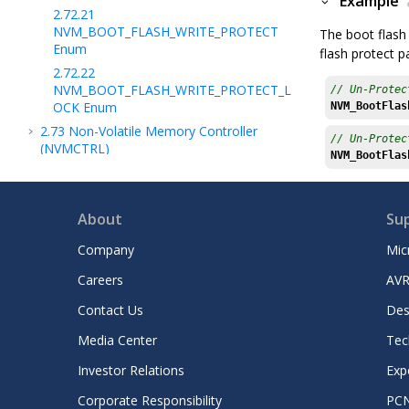
Example
2.72.21
NVM_BOOT_FLASH_WRITE_PROTECT
The boot flash 
Enum
flash protect 
2.72.22
NVM_BOOT_FLASH_WRITE_PROTECT_L
// Un-Protec
OCK Enum
NVM_BootFlas
2.73
Non-Volatile Memory Controller
// Un-Protec
(NVMCTRL)
NVM_BootFlas
2.74
Output Compare (OCMP)
2.75
Operational Amplifier (OPA)
About
Su
2.76
Operational Amplifier (OPAMP)
2.77
OTP Memory Controller (OTPC)
Company
Mic
2.78
Peripheral Access Controller (PAC)
Careers
AVR
2.79
Power, Clock and Reset (PCR) Module
Contact Us
Des
2.80
Quadrature Decoder (PDEC)
2.81
Parallel Input/Output (PIO) Controller
Media Center
Tec
2.82
Periodic Interval Timer (PIT)
Investor Relations
Exp
2.83
Periodic Interval Timer 64-bit
Corporate Responsibility
PC
(PIT64B)