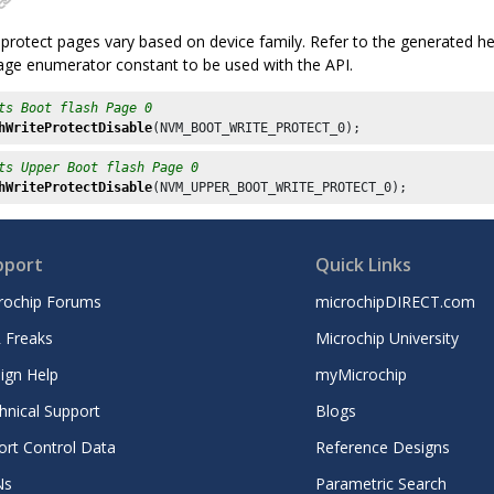
protect pages vary based on device family. Refer to the generated hea
page enumerator constant to be used with the API.
ts Boot flash Page 0
hWriteProtectDisable
(NVM_BOOT_WRITE_PROTECT_
0
ts Upper Boot flash Page 0
hWriteProtectDisable
(NVM_UPPER_BOOT_WRITE_PROTECT_
0
pport
Quick Links
rochip Forums
microchipDIRECT.com
 Freaks
Microchip University
ign Help
myMicrochip
hnical Support
Blogs
ort Control Data
Reference Designs
Ns
Parametric Search