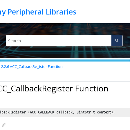
2.2.6
ACC_CallbackRegister Function
CC_CallbackRegister Function
lbackRegister (ACC_CALLBACK callback, uintptr_t context);