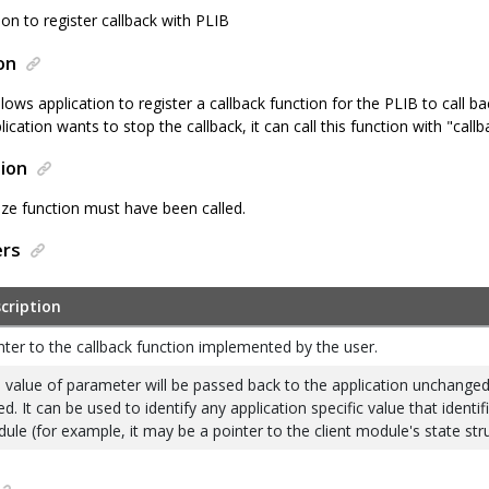
ion to register callback with PLIB
on
llows application to register a callback function for the PLIB to call b
plication wants to stop the callback, it can call this function with "cal
ion
ize function must have been called.
ers
cription
nter to the callback function implemented by the user.
 value of parameter will be passed back to the application unchanged,
ed. It can be used to identify any application specific value that identif
ule (for example, it may be a pointer to the client module's state str