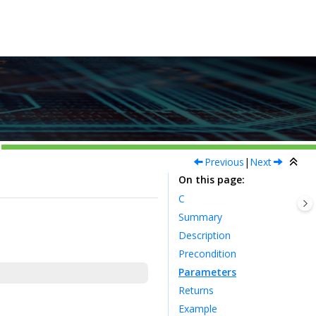
Previous
|
Next
On this page
C
Summary
Description
Precondition
Parameters
Returns
Example