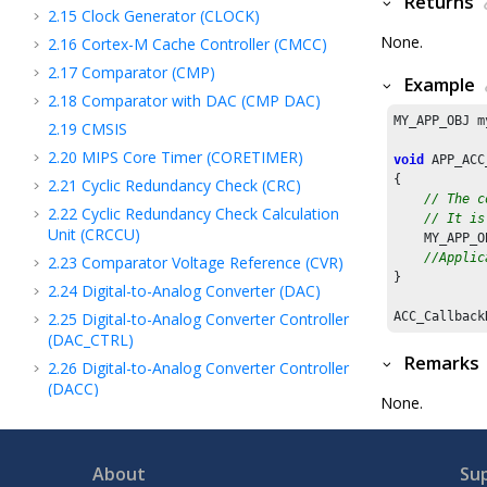
Returns
2.15
Clock Generator (CLOCK)
None.
2.16
Cortex-M Cache Controller (CMCC)
2.17
Comparator (CMP)
Example
2.18
Comparator with DAC (CMP DAC)
MY_APP_OBJ m
2.19
CMSIS
2.20
MIPS Core Timer (CORETIMER)
void
 APP_ACC
{

2.21
Cyclic Redundancy Check (CRC)
// The c
2.22
Cyclic Redundancy Check Calculation
// It is
Unit (CRCCU)
    MY_APP_O
//Applic
2.23
Comparator Voltage Reference (CVR)
}

2.24
Digital-to-Analog Converter (DAC)
2.25
Digital-to-Analog Converter Controller
ACC_Callback
(DAC_CTRL)
Remarks
2.26
Digital-to-Analog Converter Controller
(DACC)
None.
2.27
Debug Unit (DBGU)
2.28
DDR2 SDRAM Controller (DDR)
About
Su
2.29
Device family pack