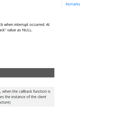
Remarks
ack when interrupt occurred. At
lback" value as NULL.
 when the callback function is
ies the instance of the client
ucture)