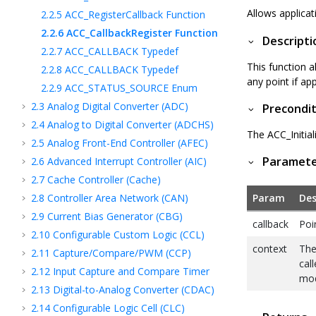
Allows applicat
2.2.5
ACC_RegisterCallback Function
2.2.6
ACC_CallbackRegister Function
Descripti
2.2.7
ACC_CALLBACK Typedef
This function a
2.2.8
ACC_CALLBACK Typedef
any point if ap
2.2.9
ACC_STATUS_SOURCE Enum
2.3
Analog Digital Converter (ADC)
Precondit
2.4
Analog to Digital Converter (ADCHS)
The ACC_Initial
2.5
Analog Front-End Controller (AFEC)
Paramet
2.6
Advanced Interrupt Controller (AIC)
2.7
Cache Controller (Cache)
2.8
Controller Area Network (CAN)
Param
Des
2.9
Current Bias Generator (CBG)
callback
Poi
2.10
Configurable Custom Logic (CCL)
context
The
2.11
Capture/Compare/PWM (CCP)
call
2.12
Input Capture and Compare Timer
mod
2.13
Digital-to-Analog Converter (CDAC)
2.14
Configurable Logic Cell (CLC)