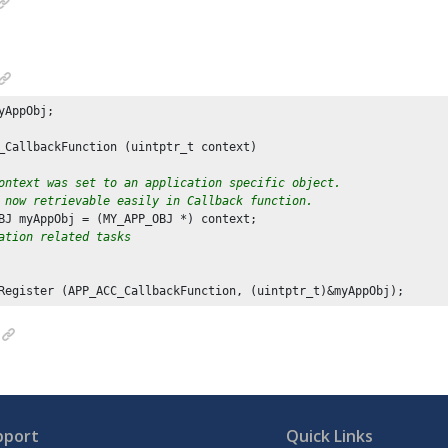
yAppObj;

_CallbackFunction (uintptr_t context)

ontext was set to an application specific object.
 now retrievable easily in Callback function.
BJ myAppObj = (MY_APP_OBJ *) context;

ation related tasks
Register (APP_ACC_CallbackFunction, (uintptr_t)&myAppObj);
pport
Quick Links