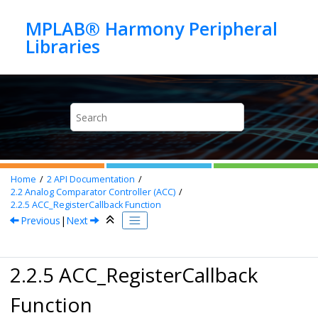
Jump to main content
MPLAB® Harmony Peripheral
Home
2
API Documentation
2.2
Analog Comparator Controller (ACC)
2.2.5
ACC_RegisterCallback Function
Previous
|
Next
2.2.5 ACC_RegisterCallback
Function