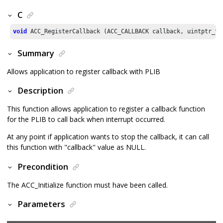
C
void
 ACC_RegisterCallback (ACC_CALLBACK callback, uintptr_t 
Summary
Allows application to register callback with PLIB
Description
This function allows application to register a callback function
for the PLIB to call back when interrupt occurred.
At any point if application wants to stop the callback, it can call
this function with "callback" value as NULL.
Precondition
The ACC_Initialize function must have been called.
Parameters