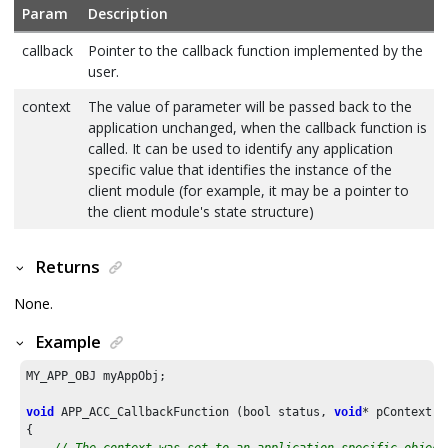
Param
Description
callback
Pointer to the callback function implemented by the
user.
context
The value of parameter will be passed back to the
application unchanged, when the callback function is
called. It can be used to identify any application
specific value that identifies the instance of the
client module (for example, it may be a pointer to
the client module's state structure)
Returns
None.
Example
MY_APP_OBJ myAppObj;

void
 APP_ACC_CallbackFunction (bool status, 
void
* pContext)

{

// The context was set to an application specific object