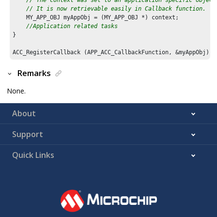
// It is now retrievable easily in Callback function.
    MY_APP_OBJ myAppObj = (MY_APP_OBJ *) context;

//Application related tasks
}

ACC_RegisterCallback (APP_ACC_CallbackFunction, &myAppObj);
Remarks
None.
About
Support
Quick Links