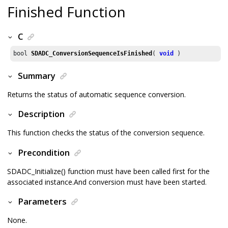
Finished Function
C
bool 
SDADC_ConversionSequenceIsFinished
( 
void
 )
Summary
Returns the status of automatic sequence conversion.
Description
This function checks the status of the conversion sequence.
Precondition
SDADC_Initialize() function must have been called first for the
associated instance.And conversion must have been started.
Parameters
None.