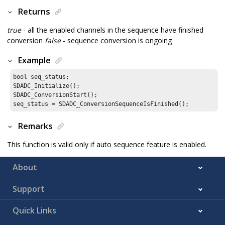
Returns
true
- all the enabled channels in the sequence have finished
conversion
false
- sequence conversion is ongoing
Example
bool seq_status;

SDADC_Initialize();

SDADC_ConversionStart();

seq_status = SDADC_ConversionSequenceIsFinished();
Remarks
This function is valid only if auto sequence feature is enabled.
About
Support
Quick Links