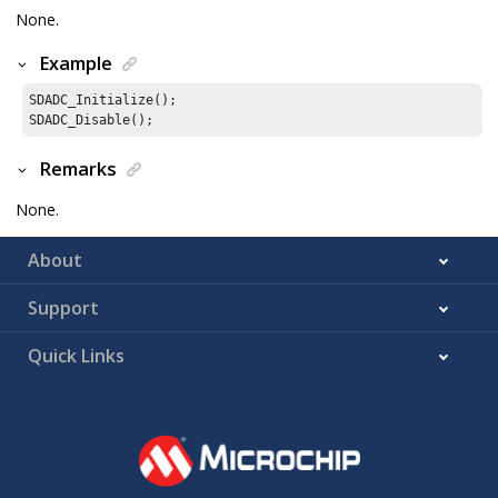
None.
Example
SDADC_Initialize();

SDADC_Disable();
Remarks
None.
About
Support
Quick Links