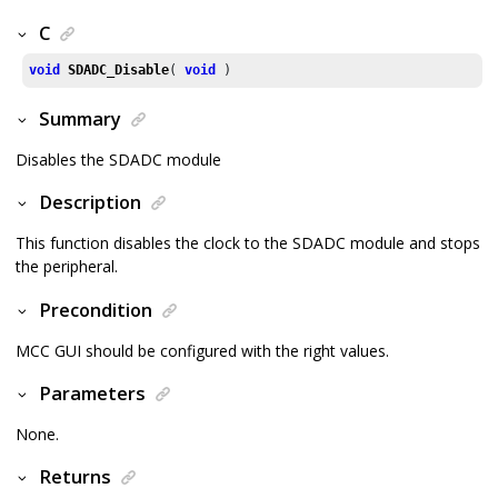
C
void
SDADC_Disable
( 
void
 )
Summary
Disables the SDADC module
Description
This function disables the clock to the SDADC module and stops
the peripheral.
Precondition
MCC GUI should be configured with the right values.
Parameters
None.
Returns