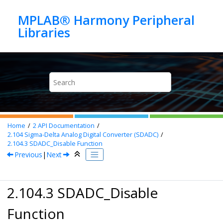
Jump to main content
MPLAB® Harmony Peripheral
Home
2
API Documentation
2.104
Sigma-Delta Analog Digital Converter (SDADC)
2.104.3
SDADC_Disable Function
Previous
|
Next
2.104.3 SDADC_Disable
Function