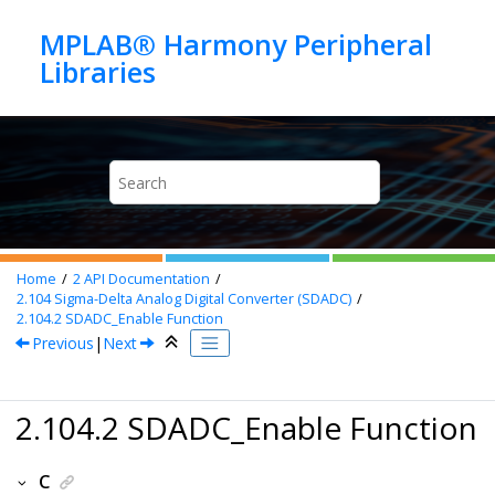
Jump to main content
MPLAB® Harmony Peripheral
Home
2
API Documentation
2.104
Sigma-Delta Analog Digital Converter (SDADC)
2.104.2
SDADC_Enable Function
Previous
|
Next
2.104.2 SDADC_Enable Function
C