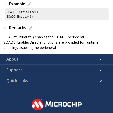
Example
SDADC_Initialize();

SDADC_Enable();
Remarks
SDADcx_Initialize() enables the SDADC peripheral.
SDADC_Enable/Disable functions are provided for runtime
enabling/disabling the peripheral.
About
Support
Quick Links