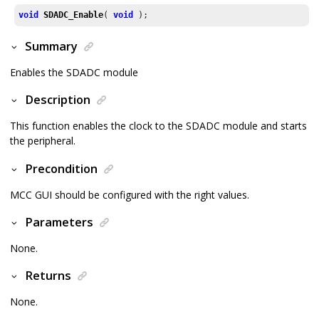
void
SDADC_Enable
( 
void
 );
Summary
Enables the SDADC module
Description
This function enables the clock to the SDADC module and starts
the peripheral.
Precondition
MCC GUI should be configured with the right values.
Parameters
None.
Returns
None.