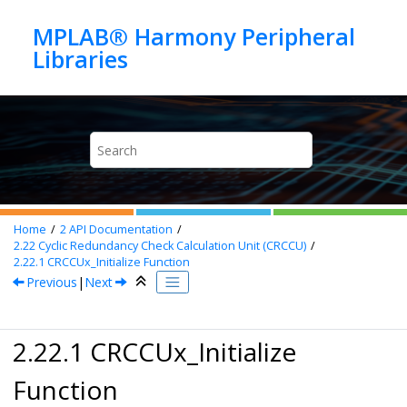
Jump to main content
MPLAB® Harmony Peripheral
Home
2
API Documentation
2.22
Cyclic Redundancy Check Calculation Unit (CRCCU)
2.22.1
CRCCUx_Initialize Function
Previous
|
Next
2.22.1 CRCCUx_Initialize
Function