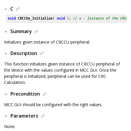
C
void
CRCCUx_Initialize
( 
void
 ); 
// x - Instance of the CRCCU
Summary
Initializes given instance of CRCCU peripheral.
Description
This function initializes given instance of CRCCU peripheral of
the device with the values configured in MCC GUI. Once the
peripheral is initialized, peripheral can be used for CRC
Calculation.
Precondition
MCC GUI should be configured with the right values.
Parameters
None.