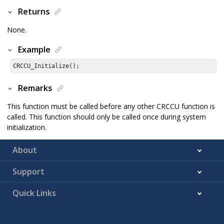
Returns
None.
Example
CRCCU_Initialize();
Remarks
This function must be called before any other CRCCU function is
called. This function should only be called once during system
initialization.
About
Support
Quick Links