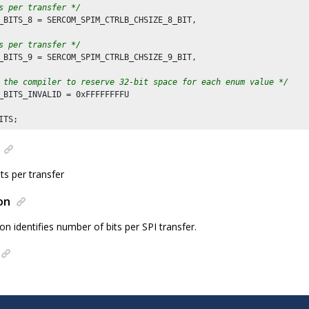
s per transfer */
_BITS_
8
 = SERCOM_SPIM_CTRLB_CHSIZE_
8
_BIT,

s per transfer */
_BITS_
9
 = SERCOM_SPIM_CTRLB_CHSIZE_
9
_BIT,

 the compiler to reserve 32-bit space for each enum value */
_BITS_INVALID = 
0xFFFFFFFFU
its per transfer
on
n identifies number of bits per SPI transfer.