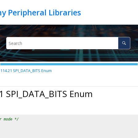
.114.21
SPI_DATA_BITS Enum
21 SPI_DATA_BITS Enum
r mode */