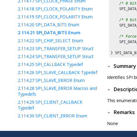
2.114.17
SPI_CLOCK_PHASE Enum
/* 8 bit
2.114.18
SPI_CLOCK_POLARITY Enum
    SPI_DATA
2.114.19
SPI_CLOCK_POLARITY Enum
/* 9 bit
2.114.20
SPI_DATA_BITS Enum
    SPI_DATA
2.114.21
SPI_DATA_BITS Enum
/* Force
2.114.22
SPI_CHIP_SELECT Enum
    SPI_DATA
2.114.23
SPI_TRANSFER_SETUP Struct
2.114.24
SPI_TRANSFER_SETUP Struct
2.114.25
SPI_CALLBACK Typedef
Summary
2.114.26
SPI_SLAVE_CALLBACK Typedef
Identifies SPI b
2.114.27
SPI_SLAVE_ERROR Enum
2.114.28
SPI_SLAVE_ERROR Macros and
Descripti
Typedefs
This enumeratio
2.114.29
SPI_CLIENT_CALLBACK
Typedef
Remarks
2.114.30
SPI_CLIENT_ERROR Enum
None
2.115
Serial Quad Interface (SQI)
2.116
STDIO