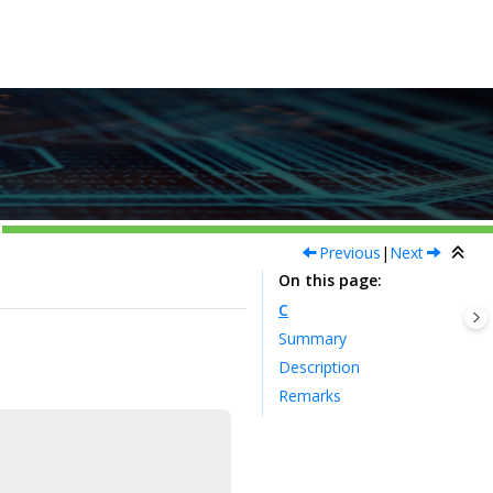
Previous
|
Next
On this page
C
Summary
Description
Remarks