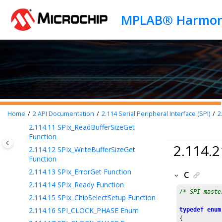
Jump to main content
2.114.2
SPIx_Deinitialize Function
2.114.3
SPIx_TransferSetup Function
2.114.4
SPIx_IsTransmitterBusy Function
2.114.5
SPIx_WriteRead Function
2.114.6
SPIx_Write Function
2.114.7
SPIx_Read Function
2.114.8
SPIx_CallbackRegister Function
2.114.9
SPIx_IsBusy Function
Home
2.114.10
2
API Documentation
SPIx_ReadCountGet Function
2.114
Serial Peripheral Interface (SPI)
2
2.114.11
SPIx_ReadBufferSizeGet
Function
2.114.
2.114.12
SPIx_WriteBufferSizeGet
Function
2.114.13
SPIx_ErrorGet Function
C
2.114.14
SPIx_Ready Function
/* SPI maste
2.114.15
SPIx_ChipSelectSetup Function
2.114.16
SPI_CLOCK_PHASE Enum
typedef
enum
{
