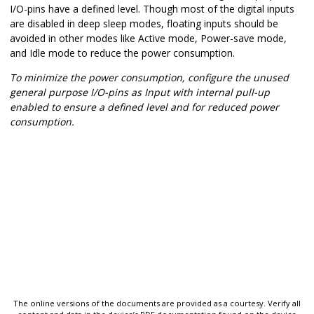
I/O-pins have a defined level. Though most of the digital inputs
are disabled in deep sleep modes, floating inputs should be
avoided in other modes like Active mode, Power-save mode,
and Idle mode to reduce the power consumption.
To minimize the power consumption, configure the unused
general purpose I/O-pins as Input with internal pull-up
enabled to ensure a defined level and for reduced power
consumption.
The online versions of the documents are provided as a courtesy. Verify all