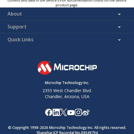
content and data in the device’s PDF documentation found on the device
product page.
About
Support
Quick Links
Microchip Technology Inc.
2355 West Chandler Blvd.
Chandler, Arizona, USA
© Copyright 1998-
2026
Microchip Technology Inc. All rights reserved.
Shanghai ICP Recordal No.09049794