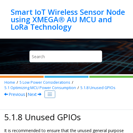
Jump to main content
Smart IoT Wireless Sensor Node
using XMEGA® AU MCU and
Home
5
Low Power Considerations
5.1
Optimizing MCU Power Consumption
5.1.8
Unused GPIOs
Previous
|
Next
5.1.8 Unused GPIOs
It is recommended to ensure that the unused general purpose