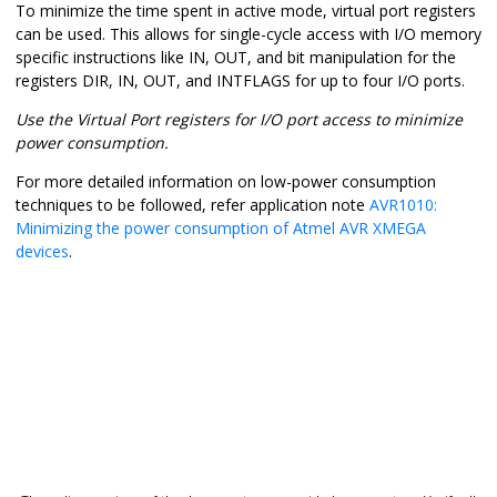
To minimize the time spent in active mode, virtual port registers
can be used. This allows for single-cycle access with I/O memory
specific instructions like IN, OUT, and bit manipulation for the
registers DIR, IN, OUT, and INTFLAGS for up to four I/O ports.
Use the Virtual Port registers for I/O port access to minimize
power consumption.
For more detailed information on low-power consumption
techniques to be followed, refer application note
AVR1010:
Minimizing the power consumption of Atmel AVR XMEGA
devices
.