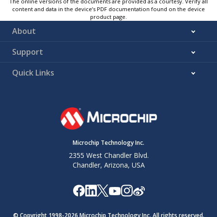
The online versions of the documents are provided as a courtesy. Verify all
content and data in the device’s PDF documentation found on the device
product page.
About
Support
Quick Links
Microchip Technology Inc.
2355 West Chandler Blvd.
Chandler, Arizona, USA
© Copyright 1998-
2026
Microchip Technology Inc. All rights reserved.