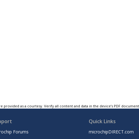
e provided as a courtesy. Verify all content and data in the device’s PDF documen
pport
Quick Links
rochip Forums
microchipDIRECT.com