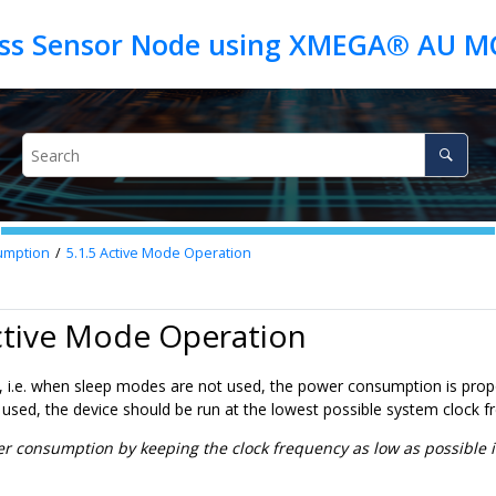
umption
5.1.5
Active Mode Operation
ctive Mode Operation
, i.e. when sleep modes are not used, the power consumption is propo
used, the device should be run at the lowest possible system clock 
 consumption by keeping the clock frequency as low as possible i