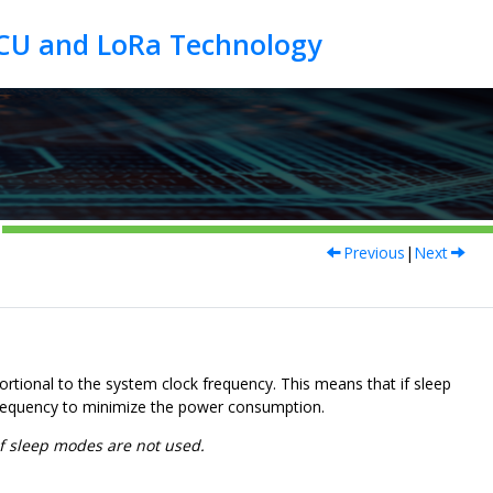
Previous
|
Next
rtional to the system clock frequency. This means that if sleep
frequency to minimize the power consumption.
f sleep modes are not used.