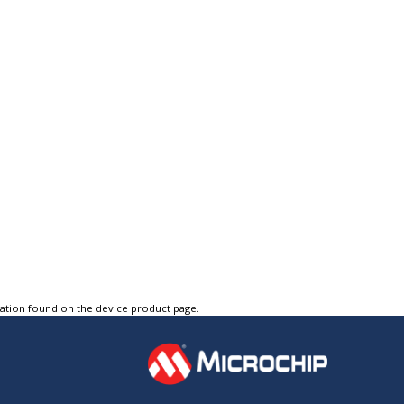
tation found on the device product page.