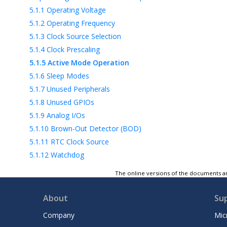
5.1.1
Operating Voltage
5.1.2
Operating Frequency
5.1.3
Clock Source Selection
5.1.4
Clock Prescaling
5.1.5
Active Mode Operation
5.1.6
Sleep Modes
5.1.7
Unused Peripherals
5.1.8
Unused GPIOs
5.1.9
Analog I/Os
5.1.10
Brown-Out Detector (BOD)
5.1.11
RTC Clock Source
5.1.12
Watchdog
5.1.13
JTAG Interface and On-Chip
The online versions of the documents ar
Debugging
5.1.14
Wake-Up Delays
About
Su
5.1.15
Virtual Port Registers
Company
Mic
5.2
Code Optimization