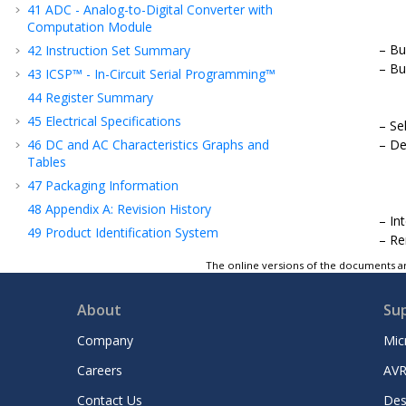
41
ADC - Analog-to-Digital Converter with
Computation Module
Bu
42
Instruction Set Summary
Bu
43
ICSP™ - In-Circuit Serial Programming™
44
Register Summary
45
Electrical Specifications
Se
46
DC and AC Characteristics Graphs and
De
Tables
47
Packaging Information
48
Appendix A: Revision History
In
49
Product Identification System
Re
Microchip Information
The online versions of the documents ar
About
Su
Company
Mic
Careers
AVR
Contact Us
Des