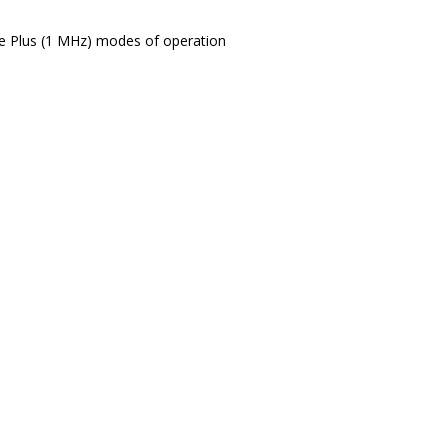
e Plus (1 MHz) modes of operation