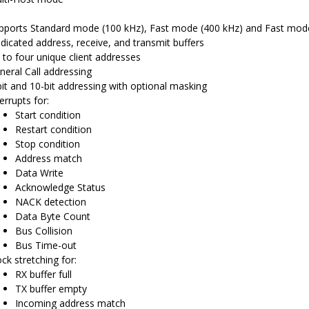
pports Standard mode (100 kHz), Fast mode (400 kHz) and Fast mod
dicated address, receive, and transmit buffers
 to four unique client addresses
neral Call addressing
bit and 10-bit addressing with optional masking
errupts for:
Start condition
Restart condition
Stop condition
Address match
Data Write
Acknowledge Status
NACK detection
Data Byte Count
Bus Collision
Bus Time-out
ock stretching for:
RX buffer full
TX buffer empty
Incoming address match