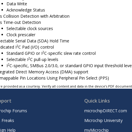
Data Write
Acknowledge Status
s Collision Detection with Arbitration
s Time-out Detection
Selectable clock sources
Clock prescaler
lectable Serial Data (SDA) Hold Time
2
dicated I
C Pad (I/O) control
2
Standard GPIO or I
C-specific slew rate control
2
Selectable I
C pull-up levels
2
I
C-specific, SMBus 2.0/3.0, or standard GPIO input threshold leve
tegrated Direct Memory Access (DMA) support
mappable Pin Locations Using Peripheral Pin Select (PPS)
e provided as a courtesy. Verify all content and data in the device’s PDF documen
pport
Quick Links
rochip Forums
microchipDIRECT.com
 Freaks
Microchip University
ign Help
myMicrochip