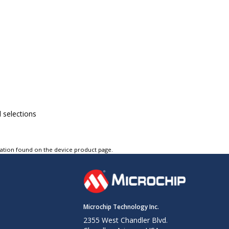
l selections
tation found on the device product page.
Microchip Technology Inc.
2355 West Chandler Blvd.