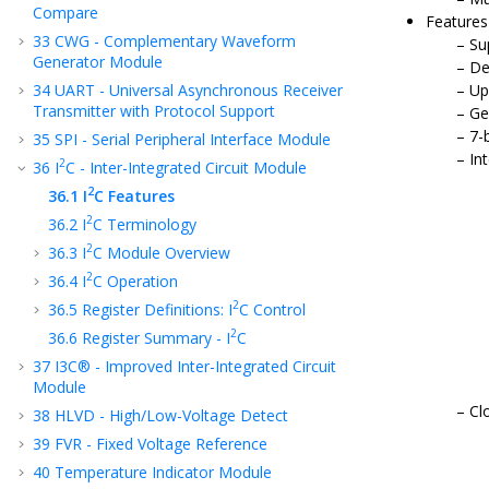
Compare
Features
33
CWG - Complementary Waveform
Su
Generator Module
De
34
UART - Universal Asynchronous Receiver
Up
Transmitter with Protocol Support
Ge
7-
35
SPI - Serial Peripheral Interface Module
Int
2
36
I
C - Inter-Integrated Circuit Module
2
36.1
I
C Features
2
36.2
I
C Terminology
2
36.3
I
C Module Overview
2
36.4
I
C Operation
2
36.5
Register Definitions: I
C Control
2
36.6
Register Summary - I
C
37
I3C® - Improved Inter-Integrated Circuit
Module
Cl
38
HLVD - High/Low-Voltage Detect
39
FVR - Fixed Voltage Reference
40
Temperature Indicator Module