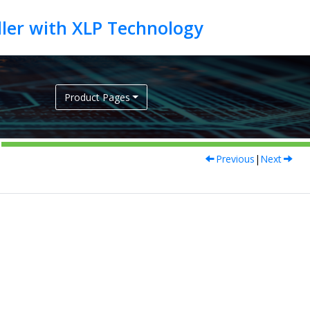
Product Pages
Previous
|
Next