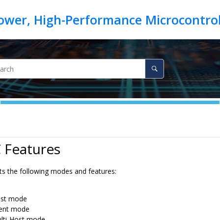
 Features
ts the following modes and features:
st mode
ient mode
lti-Host mode