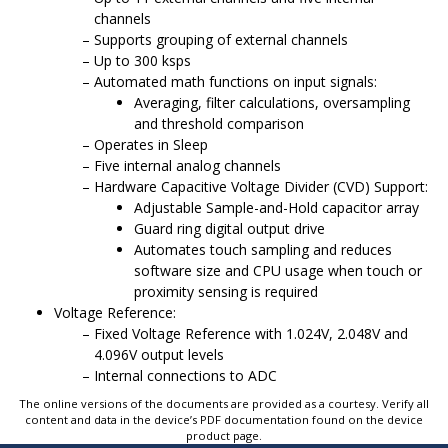
channels
Supports grouping of external channels
Up to 300 ksps
Automated math functions on input signals:
Averaging, filter calculations, oversampling
and threshold comparison
Operates in Sleep
Five internal analog channels
Hardware Capacitive Voltage Divider (CVD) Support:
Adjustable Sample-and-Hold capacitor array
Guard ring digital output drive
Automates touch sampling and reduces
software size and CPU usage when touch or
proximity sensing is required
Voltage Reference:
Fixed Voltage Reference with 1.024V, 2.048V and
4.096V output levels
Internal connections to ADC
The online versions of the documents are provided as a courtesy. Verify all
content and data in the device’s PDF documentation found on the device
product page.