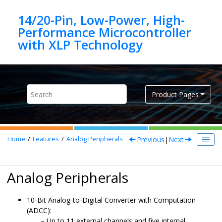
Jump to main content
14/20-Pin, Low-Power, High-
Performance Microcontroller
Product Pages
Previous
|
Next
Home
Features
Analog Peripherals
Analog Peripherals
10-Bit Analog-to-Digital Converter with Computation
(ADCC):
Up to 11 external channels and five internal