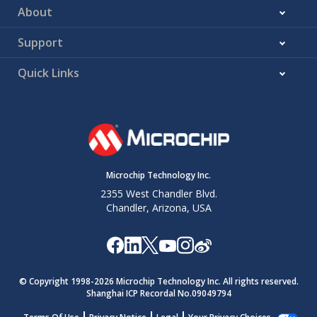
About
Support
Quick Links
Microchip Technology Inc.
2355 West Chandler Blvd.
Chandler, Arizona, USA
© Copyright 1998-
2026
Microchip Technology Inc. All rights reserved.
Shanghai ICP Recordal No.09049794