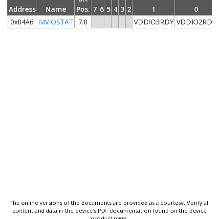
Address
Name
Pos.
7
6
5
4
3
2
1
0
0x04A6
MVIOSTAT
7:0
VDDIO3RDY
VDDIO2RDY
The online versions of the documents are provided as a courtesy. Verify all
content and data in the device’s PDF documentation found on the device
product page.