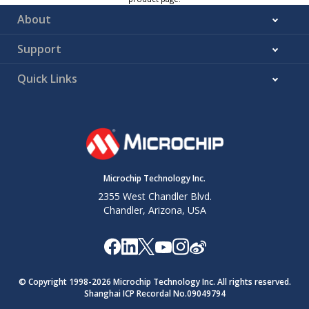
About
Support
Quick Links
Microchip Technology Inc.
2355 West Chandler Blvd.
Chandler, Arizona, USA
© Copyright 1998-
2026
Microchip Technology Inc. All rights reserved.
Shanghai ICP Recordal No.09049794