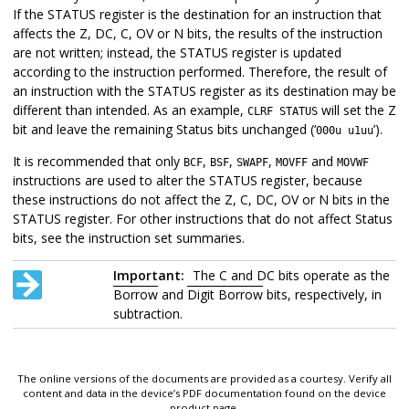
If the STATUS register is the destination for an instruction that
affects the Z, DC, C, OV or N bits, the results of the instruction
are not written; instead, the STATUS register is updated
according to the instruction performed. Therefore, the result of
an instruction with the STATUS register as its destination may be
different than intended. As an example,
will set the Z
CLRF STATUS
bit and leave the remaining Status bits unchanged (‘
’).
000u u1uu
It is recommended that only
,
,
,
and
BCF
BSF
SWAPF
MOVFF
MOVWF
instructions are used to alter the STATUS register, because
these instructions do not affect the Z, C, DC, OV or N bits in the
STATUS register. For other instructions that do not affect Status
bits, see the instruction set summaries.
Important:
The C and DC bits operate as the
Borrow
and
Digit Borrow
bits, respectively, in
subtraction.
The online versions of the documents are provided as a courtesy. Verify all
content and data in the device’s PDF documentation found on the device
product page.