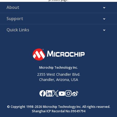
About
Support
Quick Links
Microchip Technology Inc.
2355 West Chandler Blvd.
Chandler, Arizona, USA
© Copyright 1998-
2026
Microchip Technology Inc. All rights reserved.
Shanghai ICP Recordal No.09049794