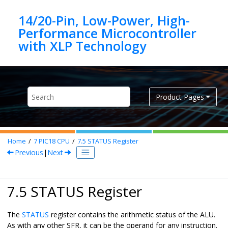
Jump to main content
14/20-Pin, Low-Power, High-
Performance Microcontroller
Product Pages
Home
7
PIC18 CPU
7.5
STATUS Register
Previous
|
Next
7.5 STATUS Register
The
STATUS
register contains the arithmetic status of the ALU.
As with any other SFR, it can be the operand for any instruction.