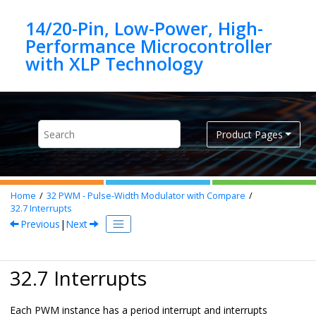
Jump to main content
14/20-Pin, Low-Power, High-
Performance Microcontroller
Product Pages
Home
32
PWM - Pulse-Width Modulator with Compare
32.7
Interrupts
Previous
|
Next
32.7 Interrupts
Each PWM instance has a period interrupt and interrupts