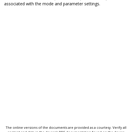
associated with the mode and parameter settings.
The online versions of the documents are provided as a courtesy. Verify all