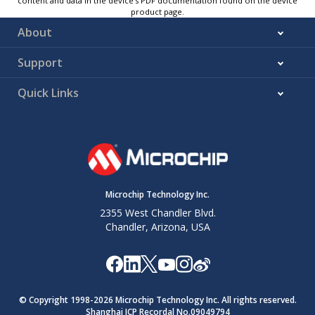
content and data in the device’s PDF documentation found on the device
product page.
About
Support
Quick Links
Microchip Technology Inc.
2355 West Chandler Blvd.
Chandler, Arizona, USA
© Copyright 1998-
2026
Microchip Technology Inc. All rights reserved.
Shanghai ICP Recordal No.09049794