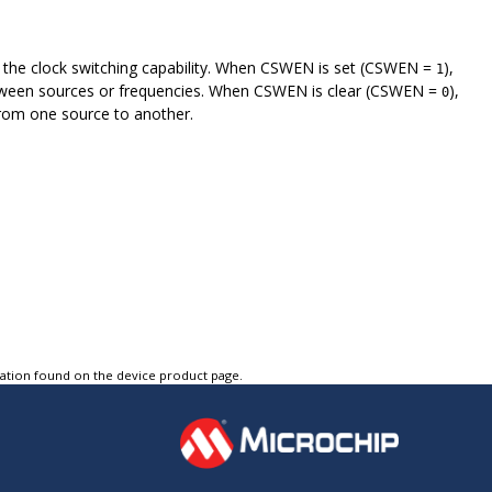
e the clock switching capability. When CSWEN is set (CSWEN =
),
1
between sources or frequencies. When CSWEN is clear (CSWEN =
),
0
from one source to another.
tation found on the device product page.