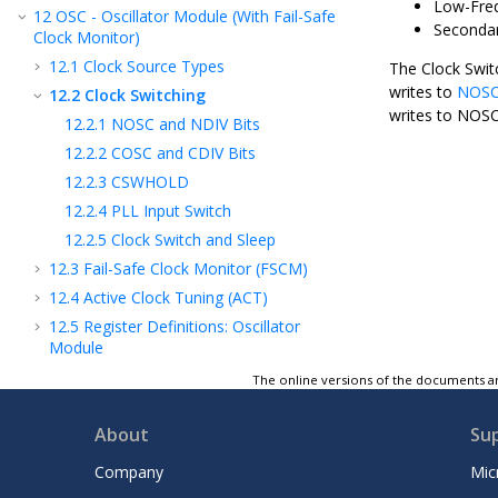
Low-Freq
12
OSC - Oscillator Module (With Fail-Safe
Secondar
Clock Monitor)
12.1
Clock Source Types
The Clock Swit
writes to
NOS
12.2
Clock Switching
writes to NOSC
12.2.1
NOSC and NDIV Bits
12.2.2
COSC and CDIV Bits
12.2.3
CSWHOLD
12.2.4
PLL Input Switch
12.2.5
Clock Switch and Sleep
12.3
Fail-Safe Clock Monitor (FSCM)
12.4
Active Clock Tuning (ACT)
12.5
Register Definitions: Oscillator
Module
12.6
Register Summary - Oscillator Module
The online versions of the documents ar
13
CRC - Cyclic Redundancy Check Module
with Memory Scanner
About
Su
14
Resets
Company
Mic
15
WWDT - Windowed Watchdog Timer