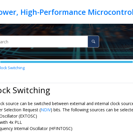
lock Switching
ock Switching
ck source can be switched between external and internal clock source
r Selection Request (
NDIV
) bits. The following sources can be select
 Oscillator (EXTOSC)
with 4x PLL
quency Internal Oscillator (HFINTOSC)